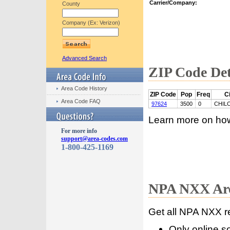
Carrier/Company:
County
Company (Ex: Verizon)
Advanced Search
ZIP Code Det
Area Code History
ZIP Code
Pop
Freq
Ci
Area Code FAQ
97624
3500
0
CHIL
Learn more on ho
For more info
support@area-codes.com
1-800-425-1169
NPA NXX Are
Get all NPA NXX r
Only online s