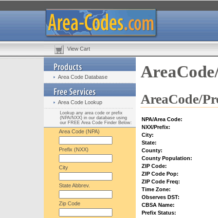
View Cart
AreaCode/
Area Code Database
AreaCode/Pre
Area Code Lookup
Lookup any area code or prefix
(NPA/NXX) in our database using
NPA/Area Code:
our FREE Area Code Finder Below:
NXX/Prefix:
Area Code (NPA)
City:
State:
Prefix (NXX)
County:
County Population:
ZIP Code:
City
ZIP Code Pop:
ZIP Code Freq:
State Abbrev.
Time Zone:
Observes DST:
Zip Code
CBSA Name:
Prefix Status: