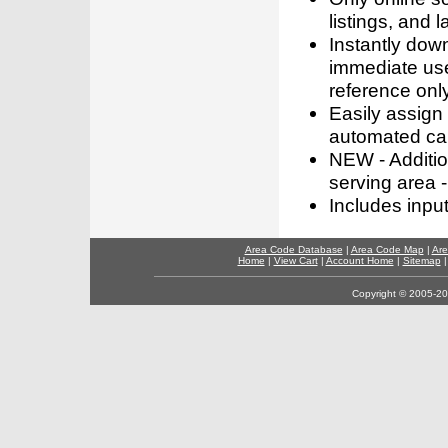
listings, and l
Instantly dow
immediate use
reference only
Easily assign
automated call
NEW - Addition
serving area -
Includes inpu
Area Code Database
|
Area Code Map
|
Are
Home
|
View Cart
|
Account Home
|
Sitemap
Copyright © 2005-202