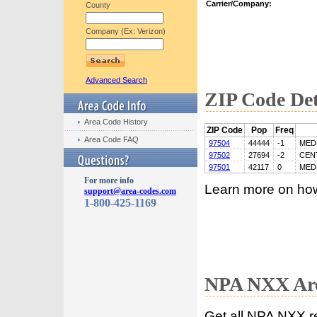
Carrier/Company:
County
Company (Ex: Verizon)
Advanced Search
ZIP Code Det
Area Code History
ZIP Code
Pop
Freq
Area Code FAQ
97504
44444
-1
MED
97502
27694
-2
CEN
97501
42117
0
MED
For more info
Learn more on ho
support@area-codes.com
1-800-425-1169
NPA NXX Are
Get all NPA NXX r