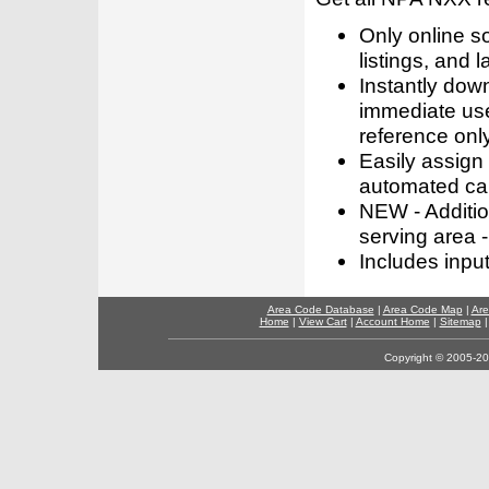
Only online s
listings, and l
Instantly dow
immediate use
reference only
Easily assign
automated call
NEW - Addition
serving area -
Includes inpu
Area Code Database
|
Area Code Map
|
Are
Home
|
View Cart
|
Account Home
|
Sitemap
Copyright © 2005-202