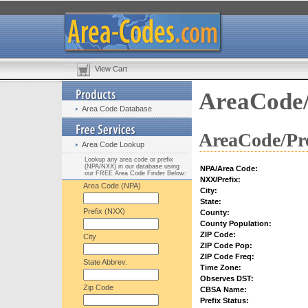
View Cart
AreaCode/
Area Code Database
AreaCode/Pre
Area Code Lookup
Lookup any area code or prefix
(NPA/NXX) in our database using
NPA/Area Code:
our FREE Area Code Finder Below:
NXX/Prefix:
Area Code (NPA)
City:
State:
Prefix (NXX)
County:
County Population:
ZIP Code:
City
ZIP Code Pop:
ZIP Code Freq:
State Abbrev.
Time Zone:
Observes DST:
Zip Code
CBSA Name:
Prefix Status: