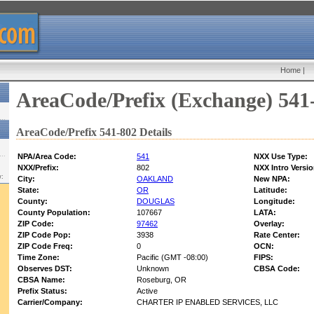
Home
|
AreaCode/Prefix (Exchange) 541
AreaCode/Prefix 541-802 Details
NPA/Area Code:
541
NXX Use Type:
NXX/Prefix:
802
NXX Intro Versio
w:
City:
OAKLAND
New NPA:
State:
OR
Latitude:
County:
DOUGLAS
Longitude:
County Population:
107667
LATA:
ZIP Code:
97462
Overlay:
ZIP Code Pop:
3938
Rate Center:
ZIP Code Freq:
0
OCN:
Time Zone:
Pacific (GMT -08:00)
FIPS:
Observes DST:
Unknown
CBSA Code:
CBSA Name:
Roseburg, OR
Prefix Status:
Active
Carrier/Company:
CHARTER IP ENABLED SERVICES, LLC