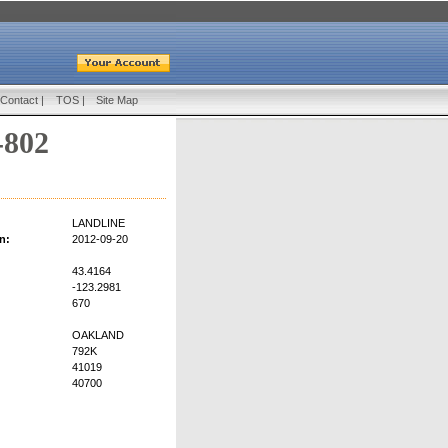
Contact
|
TOS
|
Site Map
-802
LANDLINE
n:
2012-09-20
43.4164
-123.2981
670
OAKLAND
792K
41019
40700