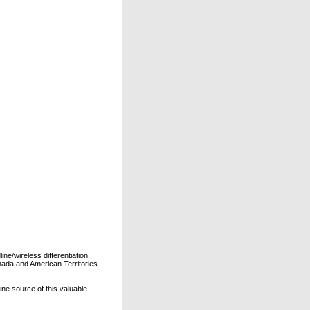
ne/wireless differentiation.
ada and American Territories
line source of this valuable