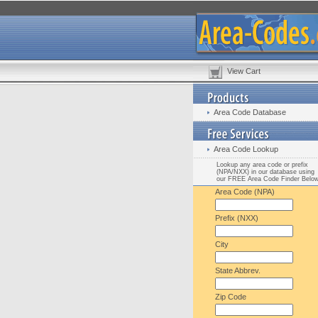
View Cart
Area Code Database
Area Code Lookup
Lookup any area code or prefix
(NPA/NXX) in our database using
our FREE Area Code Finder Belo
Area Code (NPA)
Prefix (NXX)
City
State Abbrev.
Zip Code