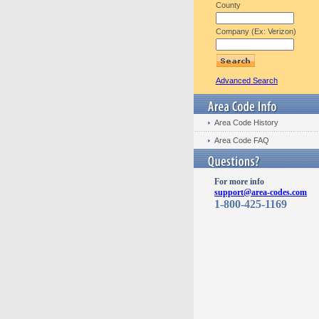
County
Company (Ex: Verizon)
Advanced Search
Area Code History
Area Code FAQ
For more info
support@area-codes.com
1-800-425-1169