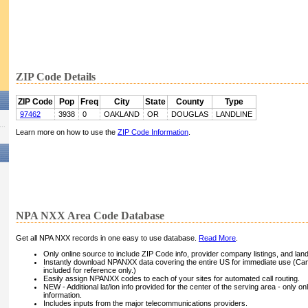
ZIP Code Details
ZIP Code
Pop
Freq
City
State
County
Type
97462
3938
0
OAKLAND
OR
DOUGLAS
LANDLINE
Learn more on how to use the
ZIP Code Information
.
NPA NXX Area Code Database
Get all NPA NXX records in one easy to use database.
Read More
.
Only online source to include ZIP Code info, provider company listings, and landli
Instantly download NPANXX data covering the entire US for immediate use (Can
included for reference only.)
Easily assign NPANXX codes to each of your sites for automated call routing.
NEW - Additional lat/lon info provided for the center of the serving area - only on
information.
Includes inputs from the major telecommunications providers.