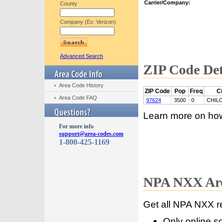
Carrier/Company:
County
Company (Ex: Verizon)
Advanced Search
ZIP Code Det
Area Code History
ZIP Code
Pop
Freq
Ci
Area Code FAQ
97624
3500
0
CHIL
Learn more on ho
For more info
support@area-codes.com
1-800-425-1169
NPA NXX Are
Get all NPA NXX r
Only online s