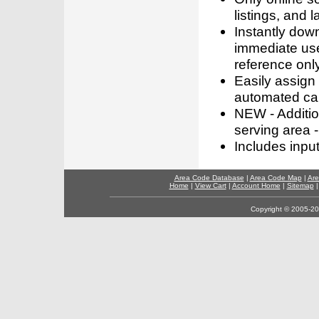
listings, and l
Instantly dow
immediate use
reference only
Easily assign
automated call
NEW - Addition
serving area -
Includes inpu
Area Code Database
|
Area Code Map
|
Are
Home
|
View Cart
|
Account Home
|
Sitemap
Copyright © 2005-202