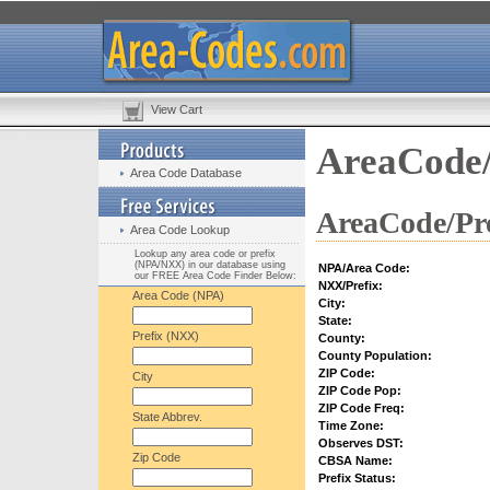
View Cart
AreaCode/
Area Code Database
AreaCode/Pre
Area Code Lookup
Lookup any area code or prefix
(NPA/NXX) in our database using
NPA/Area Code:
our FREE Area Code Finder Below:
NXX/Prefix:
Area Code (NPA)
City:
State:
Prefix (NXX)
County:
County Population:
ZIP Code:
City
ZIP Code Pop:
ZIP Code Freq:
State Abbrev.
Time Zone:
Observes DST:
Zip Code
CBSA Name:
Prefix Status: