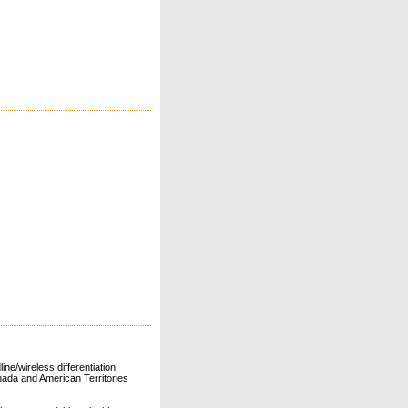
ne/wireless differentiation.
ada and American Territories