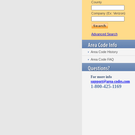
County
Company (Ex: Verizon)
Advanced Search
Area Code History
Area Code FAQ
For more info
support@area-codes.com
1-800-425-1169