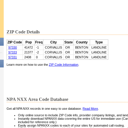
ZIP Code Details
ZIP Code
Pop
Freq
City
State
County
Type
97330
41472
-1
CORVALLIS
OR
BENTON
LANDLINE
97333
21377
-2
CORVALLIS
OR
BENTON
LANDLINE
97331
2408
0
CORVALLIS
OR
BENTON
LANDLINE
Learn more on how to use the
ZIP Code Information
.
NPA NXX Area Code Database
Get all NPA NXX records in one easy to use database.
Read More
.
Only online source to include ZIP Code info, provider company listings, and landli
Instantly download NPANXX data covering the entire US for immediate use (Can
included for reference only.)
Easily assign NPANXX codes to each of your sites for automated call routing.