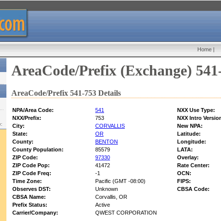
Home
|
AreaCode/Prefix (Exchange) 541
AreaCode/Prefix 541-753 Details
NPA/Area Code:
541
NXX Use Type:
NXX/Prefix:
753
NXX Intro Versio
w:
City:
CORVALLIS
New NPA:
State:
OR
Latitude:
County:
BENTON
Longitude:
County Population:
85579
LATA:
ZIP Code:
97330
Overlay:
ZIP Code Pop:
41472
Rate Center:
ZIP Code Freq:
-1
OCN:
Time Zone:
Pacific (GMT -08:00)
FIPS:
Observes DST:
Unknown
CBSA Code:
CBSA Name:
Corvallis, OR
Prefix Status:
Active
Carrier/Company:
QWEST CORPORATION