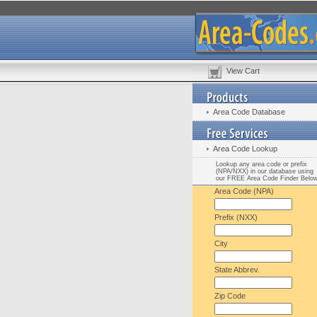
View Cart
Area Code Database
Area Code Lookup
Lookup any area code or prefix
(NPA/NXX) in our database using
our FREE Area Code Finder Belo
Area Code (NPA)
Prefix (NXX)
City
State Abbrev.
Zip Code