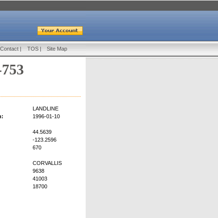
Contact
|
TOS
|
Site Map
-753
LANDLINE
n:
1996-01-10
44.5639
-123.2596
670
CORVALLIS
9638
41003
18700