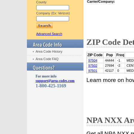
Carrier/Company:
County
Company (Ex: Verizon)
Advanced Search
ZIP Code Det
Area Code History
ZIP Code
Pop
Freq
Area Code FAQ
97504
44444
-1
MED
97502
27694
-2
CEN
97501
42117
0
MED
For more info
Learn more on ho
support@area-codes.com
1-800-425-1169
NPA NXX Are
Get all NPA NXX r