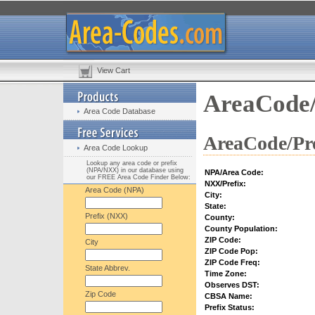
View Cart
AreaCode/
Area Code Database
AreaCode/Pre
Area Code Lookup
Lookup any area code or prefix
(NPA/NXX) in our database using
NPA/Area Code:
our FREE Area Code Finder Below:
NXX/Prefix:
Area Code (NPA)
City:
State:
Prefix (NXX)
County:
County Population:
ZIP Code:
City
ZIP Code Pop:
ZIP Code Freq:
State Abbrev.
Time Zone:
Observes DST:
Zip Code
CBSA Name:
Prefix Status: