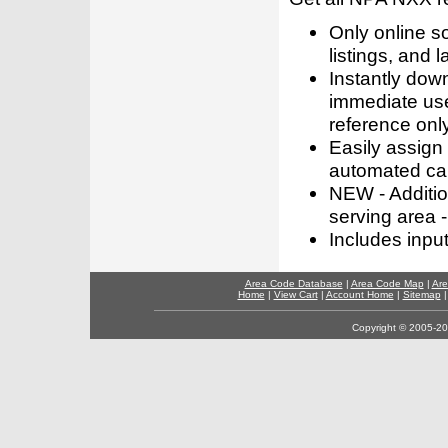
Only online s
listings, and l
Instantly dow
immediate use
reference only
Easily assign
automated call
NEW - Addition
serving area -
Includes inpu
Area Code Database
|
Area Code Map
|
Are
Home
|
View Cart
|
Account Home
|
Sitemap
Copyright © 2005-202