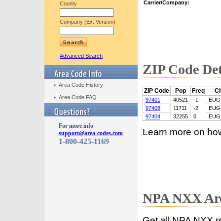
Carrier/Company:
County
Company (Ex: Verizon)
Advanced Search
ZIP Code Det
Area Code History
ZIP Code
Pop
Freq
Ci
Area Code FAQ
97401
40521
-1
EUG
97408
11711
-2
EUG
97404
32255
0
EUG
For more info
Learn more on ho
support@area-codes.com
1-800-425-1169
NPA NXX Are
Get all NPA NXX r