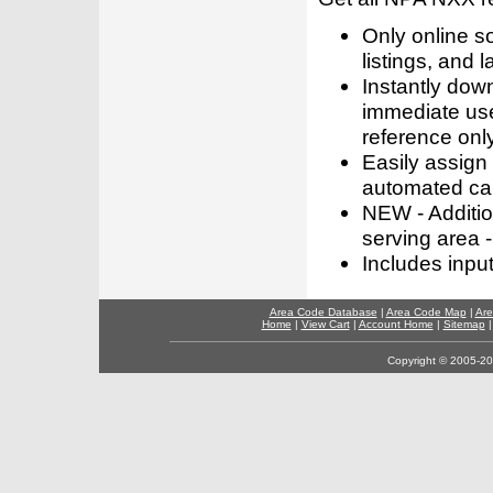
Only online s
listings, and l
Instantly dow
immediate use
reference only
Easily assign
automated call
NEW - Addition
serving area -
Includes inpu
Area Code Database
|
Area Code Map
|
Are
Home
|
View Cart
|
Account Home
|
Sitemap
Copyright © 2005-202