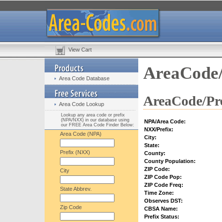
View Cart
AreaCode/
Area Code Database
AreaCode/Pre
Area Code Lookup
Lookup any area code or prefix
(NPA/NXX) in our database using
NPA/Area Code:
our FREE Area Code Finder Below:
NXX/Prefix:
Area Code (NPA)
City:
State:
Prefix (NXX)
County:
County Population:
ZIP Code:
City
ZIP Code Pop:
ZIP Code Freq:
State Abbrev.
Time Zone:
Observes DST:
Zip Code
CBSA Name:
Prefix Status: