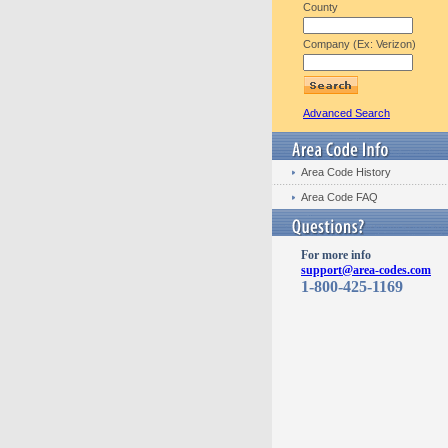
County
Company (Ex: Verizon)
Advanced Search
Area Code History
Area Code FAQ
For more info
support@area-codes.com
1-800-425-1169