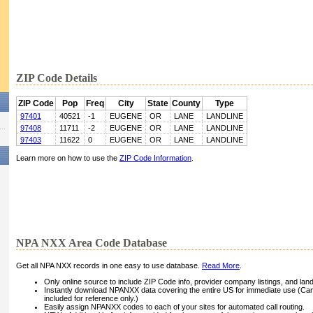
ZIP Code Details
ZIP Code
Pop
Freq
City
State
County
Type
97401
40521
-1
EUGENE
OR
LANE
LANDLINE
97408
11711
-2
EUGENE
OR
LANE
LANDLINE
97403
11622
0
EUGENE
OR
LANE
LANDLINE
Learn more on how to use the
ZIP Code Information
.
NPA NXX Area Code Database
Get all NPA NXX records in one easy to use database.
Read More
.
Only online source to include ZIP Code info, provider company listings, and landli
Instantly download NPANXX data covering the entire US for immediate use (Can
included for reference only.)
Easily assign NPANXX codes to each of your sites for automated call routing.