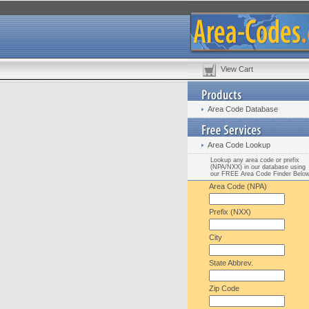
View Cart
Area Code Database
Area Code Lookup
Lookup any area code or prefix
(NPA/NXX) in our database using
our FREE Area Code Finder Belo
Area Code (NPA)
Prefix (NXX)
City
State Abbrev.
Zip Code