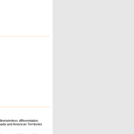
ne/wireless differentiation.
ada and American Territories