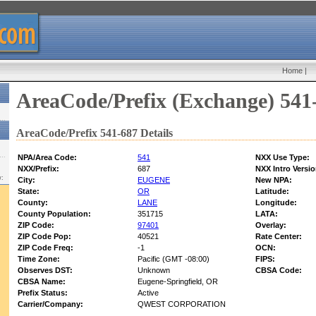
Home
|
AreaCode/Prefix (Exchange) 541
AreaCode/Prefix 541-687 Details
NPA/Area Code:
541
NXX Use Type:
NXX/Prefix:
687
NXX Intro Versio
w:
City:
EUGENE
New NPA:
State:
OR
Latitude:
County:
LANE
Longitude:
County Population:
351715
LATA:
ZIP Code:
97401
Overlay:
ZIP Code Pop:
40521
Rate Center:
ZIP Code Freq:
-1
OCN:
Time Zone:
Pacific (GMT -08:00)
FIPS:
Observes DST:
Unknown
CBSA Code:
CBSA Name:
Eugene-Springfield, OR
Prefix Status:
Active
Carrier/Company:
QWEST CORPORATION