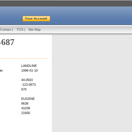
Contact
|
TOS
|
Site Map
-687
LANDLINE
n:
1996-01-10
44.0503
-123.0873
670
EUGENE
9638
41039
21660