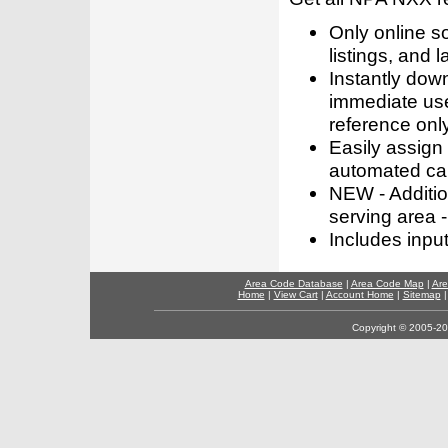
Only online s
listings, and l
Instantly dow
immediate use
reference only
Easily assign
automated call
NEW - Addition
serving area -
Includes inpu
Area Code Database
|
Area Code Map
|
Are
Home
|
View Cart
|
Account Home
|
Sitemap
Copyright © 2005-202