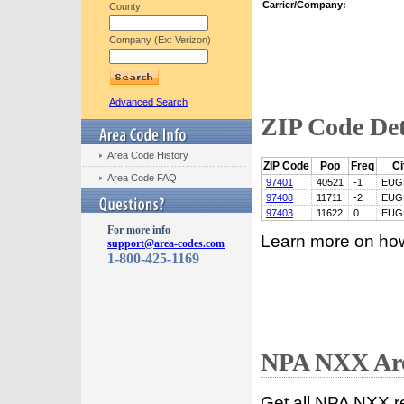
Carrier/Company:
County
Company (Ex: Verizon)
Advanced Search
ZIP Code Det
Area Code History
ZIP Code
Pop
Freq
Ci
Area Code FAQ
97401
40521
-1
EUG
97408
11711
-2
EUG
97403
11622
0
EUG
For more info
Learn more on ho
support@area-codes.com
1-800-425-1169
NPA NXX Are
Get all NPA NXX r