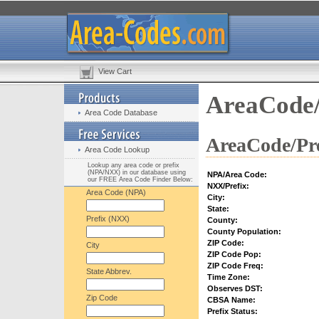
View Cart
AreaCode/
Area Code Database
AreaCode/Pre
Area Code Lookup
Lookup any area code or prefix
(NPA/NXX) in our database using
NPA/Area Code:
our FREE Area Code Finder Below:
NXX/Prefix:
Area Code (NPA)
City:
State:
Prefix (NXX)
County:
County Population:
ZIP Code:
City
ZIP Code Pop:
ZIP Code Freq:
State Abbrev.
Time Zone:
Observes DST:
Zip Code
CBSA Name:
Prefix Status: