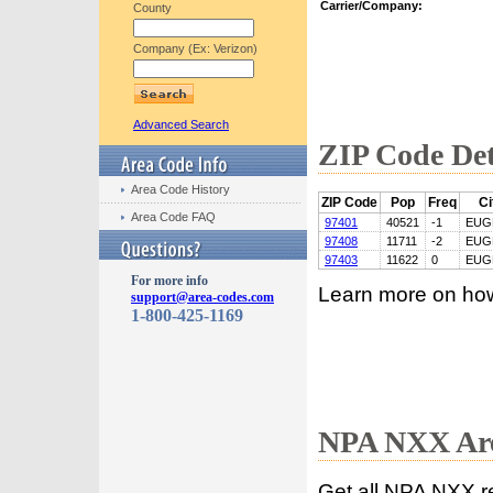
Carrier/Company:
County
Company (Ex: Verizon)
Advanced Search
ZIP Code Det
Area Code History
ZIP Code
Pop
Freq
Ci
Area Code FAQ
97401
40521
-1
EUG
97408
11711
-2
EUG
97403
11622
0
EUG
For more info
Learn more on ho
support@area-codes.com
1-800-425-1169
NPA NXX Are
Get all NPA NXX r