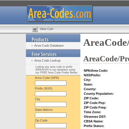
View Cart
AreaCode/
Area Code Database
AreaCode/Pre
Area Code Lookup
Lookup any area code or prefix
(NPA/NXX) in our database using
NPA/Area Code:
our FREE Area Code Finder Below:
NXX/Prefix:
Area Code (NPA)
City:
State:
Prefix (NXX)
County:
County Population:
ZIP Code:
City
ZIP Code Pop:
ZIP Code Freq:
State Abbrev.
Time Zone:
Observes DST:
Zip Code
CBSA Name:
Prefix Status: