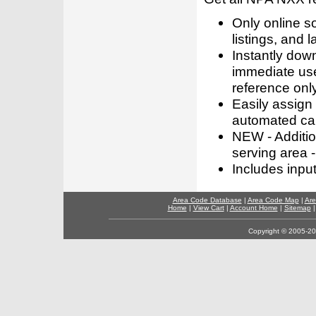
Only online s
listings, and l
Instantly dow
immediate use
reference only
Easily assign
automated call
NEW - Addition
serving area -
Includes inpu
Area Code Database
|
Area Code Map
|
Are
Home
|
View Cart
|
Account Home
|
Sitemap
Copyright © 2005-202