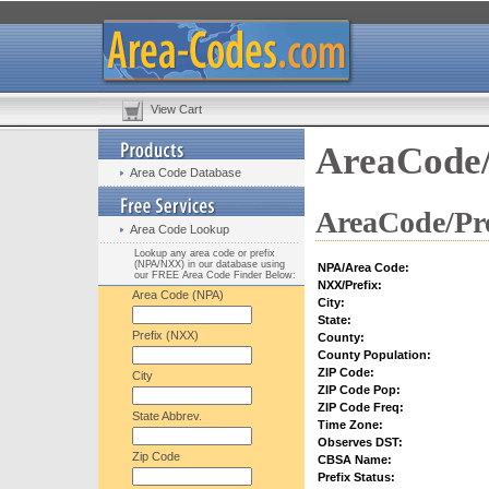
View Cart
AreaCode/
Area Code Database
AreaCode/Pre
Area Code Lookup
Lookup any area code or prefix
(NPA/NXX) in our database using
NPA/Area Code:
our FREE Area Code Finder Below:
NXX/Prefix:
Area Code (NPA)
City:
State:
Prefix (NXX)
County:
County Population:
ZIP Code:
City
ZIP Code Pop:
ZIP Code Freq:
State Abbrev.
Time Zone:
Observes DST:
Zip Code
CBSA Name:
Prefix Status: