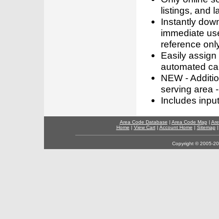
listings, and l
Instantly dow
immediate use
reference only
Easily assign
automated call
NEW - Addition
serving area -
Includes inpu
Area Code Database
|
Area Code Map
|
Are
Home
|
View Cart
|
Account Home
|
Sitemap
Copyright © 2005-202