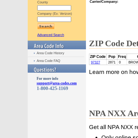
Carrier/Company:
County
Company (Ex: Verizon)
Advanced Search
ZIP Code Det
Area Code History
ZIP Code
Pop
Freq
Area Code FAQ
97327
2871
0
BROW
Learn more on ho
For more info
support@area-codes.com
1-800-425-1169
NPA NXX Are
Get all NPA NXX r
Only online s