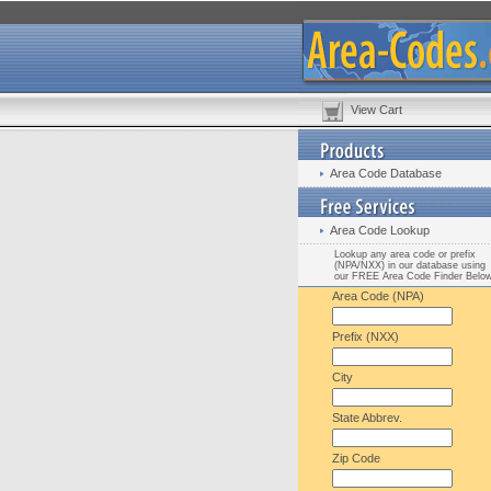
View Cart
Area Code Database
Area Code Lookup
Lookup any area code or prefix
(NPA/NXX) in our database using
our FREE Area Code Finder Belo
Area Code (NPA)
Prefix (NXX)
City
State Abbrev.
Zip Code