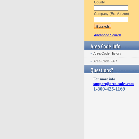
County
Company (Ex: Verizon)
Advanced Search
Area Code History
Area Code FAQ
For more info
support@area-codes.com
1-800-425-1169