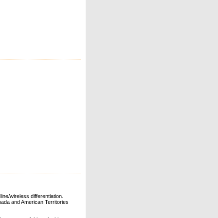
ne/wireless differentiation.
ada and American Territories