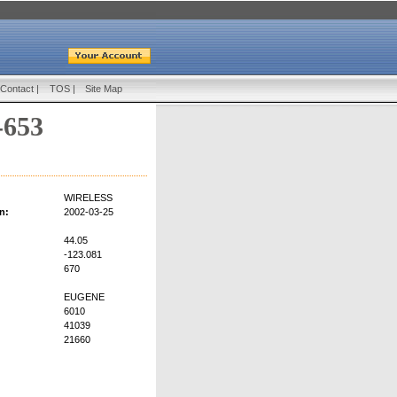
Contact
|
TOS
|
Site Map
-653
WIRELESS
n:
2002-03-25
44.05
-123.081
670
EUGENE
6010
41039
21660