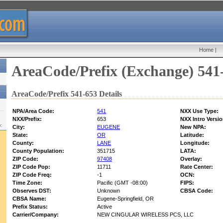
Home
|
AreaCode/Prefix (Exchange) 541
AreaCode/Prefix 541-653 Details
NPA/Area Code:
541
NXX Use Type:
NXX/Prefix:
653
NXX Intro Versio
w:
City:
EUGENE
New NPA:
State:
OR
Latitude:
County:
LANE
Longitude:
County Population:
351715
LATA:
ZIP Code:
97408
Overlay:
ZIP Code Pop:
11711
Rate Center:
ZIP Code Freq:
-1
OCN:
Time Zone:
Pacific (GMT -08:00)
FIPS:
Observes DST:
Unknown
CBSA Code:
CBSA Name:
Eugene-Springfield, OR
Prefix Status:
Active
Carrier/Company:
NEW CINGULAR WIRELESS PCS, LLC