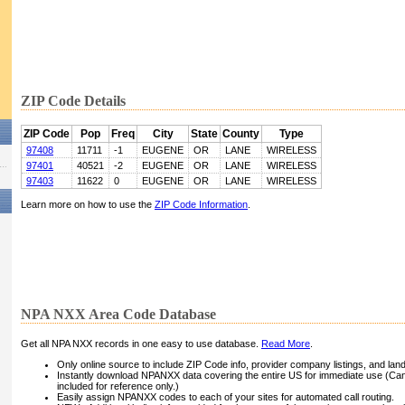
ZIP Code Details
ZIP Code
Pop
Freq
City
State
County
Type
97408
11711
-1
EUGENE
OR
LANE
WIRELESS
97401
40521
-2
EUGENE
OR
LANE
WIRELESS
97403
11622
0
EUGENE
OR
LANE
WIRELESS
Learn more on how to use the
ZIP Code Information
.
NPA NXX Area Code Database
Get all NPA NXX records in one easy to use database.
Read More
.
Only online source to include ZIP Code info, provider company listings, and landli
Instantly download NPANXX data covering the entire US for immediate use (Can
included for reference only.)
Easily assign NPANXX codes to each of your sites for automated call routing.