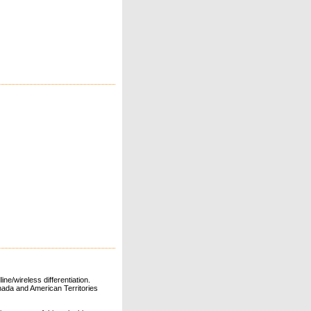
ne/wireless differentiation.
ada and American Territories