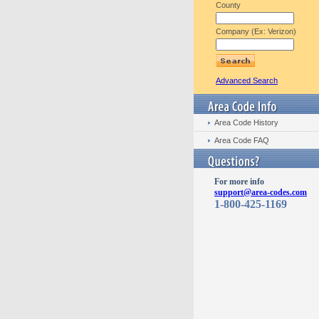
County
Company (Ex: Verizon)
Advanced Search
Area Code History
Area Code FAQ
For more info
support@area-codes.com
1-800-425-1169