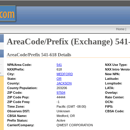
Home
|
AreaCode/Prefix (Exchange) 541
AreaCode/Prefix 541-618 Details
NPA/Area Code:
541
NXX Use Type:
NXX/Prefix:
618
NXX Intro Versio
w:
City:
MEDFORD
New NPA:
State:
OR
Latitude:
County:
JACKSON
Longitude:
County Population:
203206
LATA:
ZIP Code:
97504
Overlay:
ZIP Code Pop:
44444
Rate Center:
ZIP Code Freq:
-1
OCN:
Time Zone:
Pacific (GMT -08:00)
FIPS:
Observes DST:
Unknown
CBSA Code:
CBSA Name:
Medford, OR
Prefix Status:
Active
Carrier/Company:
QWEST CORPORATION