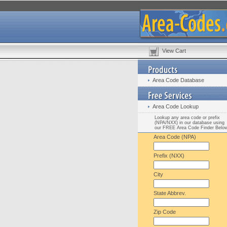
View Cart
Area Code Database
Area Code Lookup
Lookup any area code or prefix
(NPA/NXX) in our database using
our FREE Area Code Finder Belo
Area Code (NPA)
Prefix (NXX)
City
State Abbrev.
Zip Code