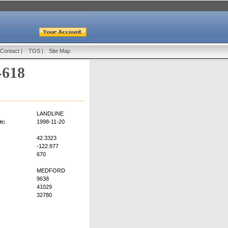
Contact
|
TOS
|
Site Map
-618
LANDLINE
n:
1998-11-20
42.3323
-122.877
670
MEDFORD
9638
41029
32780