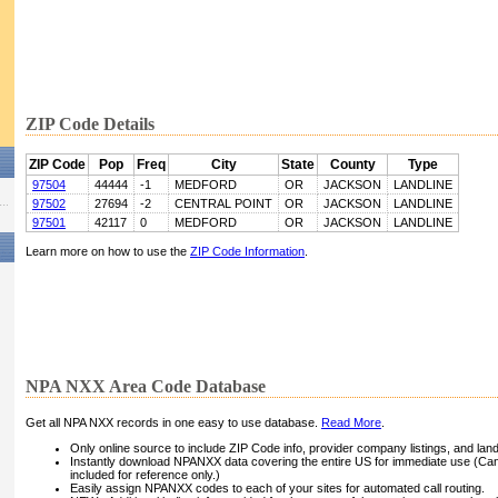
ZIP Code Details
ZIP Code
Pop
Freq
City
State
County
Type
97504
44444
-1
MEDFORD
OR
JACKSON
LANDLINE
97502
27694
-2
CENTRAL POINT
OR
JACKSON
LANDLINE
97501
42117
0
MEDFORD
OR
JACKSON
LANDLINE
Learn more on how to use the
ZIP Code Information
.
NPA NXX Area Code Database
Get all NPA NXX records in one easy to use database.
Read More
.
Only online source to include ZIP Code info, provider company listings, and landli
Instantly download NPANXX data covering the entire US for immediate use (Can
included for reference only.)
Easily assign NPANXX codes to each of your sites for automated call routing.