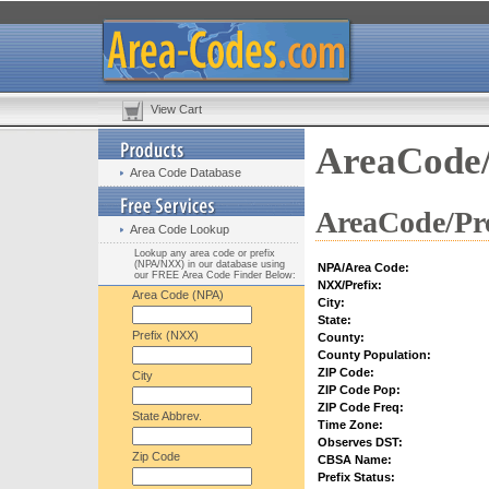
View Cart
AreaCode/
Area Code Database
AreaCode/Pre
Area Code Lookup
Lookup any area code or prefix
(NPA/NXX) in our database using
NPA/Area Code:
our FREE Area Code Finder Below:
NXX/Prefix:
Area Code (NPA)
City:
State:
Prefix (NXX)
County:
County Population:
ZIP Code:
City
ZIP Code Pop:
ZIP Code Freq:
State Abbrev.
Time Zone:
Observes DST:
Zip Code
CBSA Name:
Prefix Status: