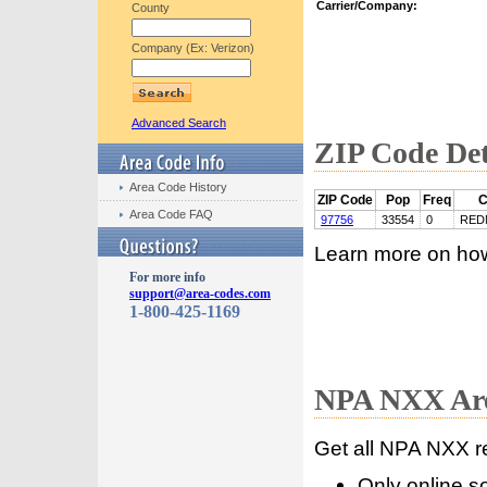
Carrier/Company:
County
Company (Ex: Verizon)
Advanced Search
ZIP Code Det
Area Code History
ZIP Code
Pop
Freq
C
Area Code FAQ
97756
33554
0
RED
Learn more on ho
For more info
support@area-codes.com
1-800-425-1169
NPA NXX Are
Get all NPA NXX r
Only online s