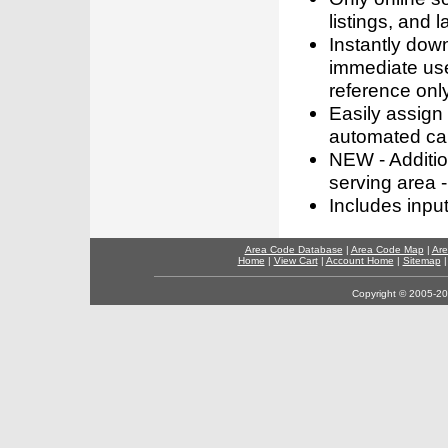
listings, and l
Instantly dow
immediate use
reference only
Easily assign
automated call
NEW - Addition
serving area -
Includes inpu
Area Code Database
|
Area Code Map
|
Are
Home
|
View Cart
|
Account Home
|
Sitemap
Copyright © 2005-202