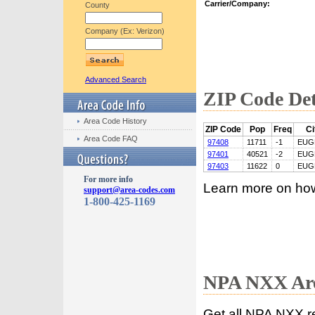
Carrier/Company:
County
Company (Ex: Verizon)
Advanced Search
ZIP Code Det
Area Code History
ZIP Code
Pop
Freq
Ci
Area Code FAQ
97408
11711
-1
EUG
97401
40521
-2
EUG
97403
11622
0
EUG
For more info
Learn more on ho
support@area-codes.com
1-800-425-1169
NPA NXX Are
Get all NPA NXX r