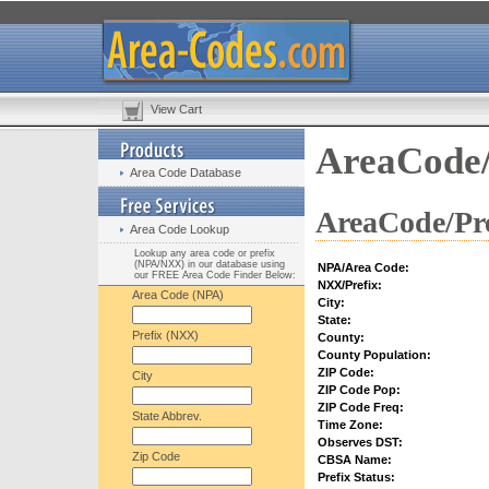
View Cart
AreaCode/
Area Code Database
AreaCode/Pre
Area Code Lookup
Lookup any area code or prefix
(NPA/NXX) in our database using
NPA/Area Code:
our FREE Area Code Finder Below:
NXX/Prefix:
Area Code (NPA)
City:
State:
Prefix (NXX)
County:
County Population:
ZIP Code:
City
ZIP Code Pop:
ZIP Code Freq:
State Abbrev.
Time Zone:
Observes DST:
Zip Code
CBSA Name:
Prefix Status: