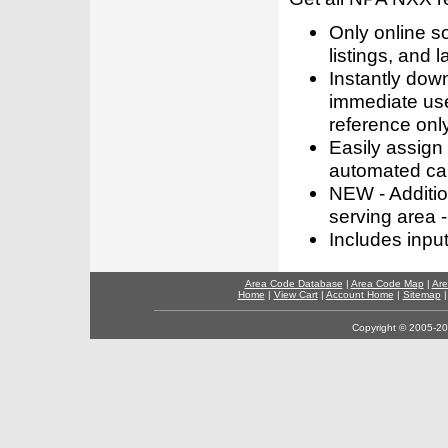
Only online s
listings, and l
Instantly dow
immediate use
reference only
Easily assign
automated call
NEW - Addition
serving area -
Includes inpu
Area Code Database
|
Area Code Map
|
Are
Home
|
View Cart
|
Account Home
|
Sitemap
Copyright © 2005-202