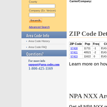
Carrier/Company:
County
Company (Ex: Verizon)
Advanced Search
ZIP Code Det
Area Code History
ZIP Code
Pop
Freq
Ci
Area Code FAQ
97408
11711
-1
EUG
97401
40521
-2
EUG
97403
11622
0
EUG
For more info
Learn more on ho
support@area-codes.com
1-800-425-1169
NPA NXX Are
Get all NPA NXX r