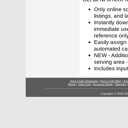
Only online s
listings, and l
Instantly dow
immediate use
reference only
Easily assign
automated call
NEW - Addition
serving area -
Includes inpu
Area Code Database
|
Area Code Map
|
Are
Home
|
View Cart
|
Account Home
|
Sitemap
Copyright © 2005-202