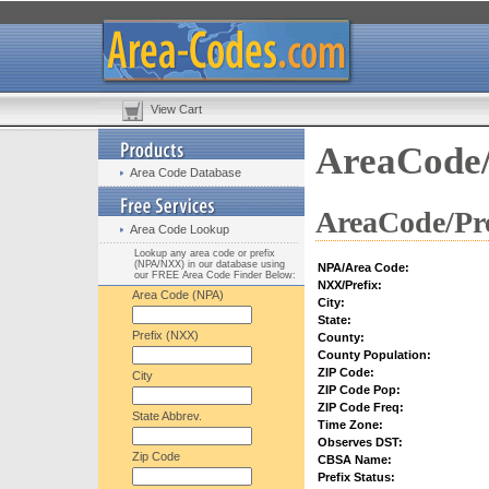
View Cart
AreaCode/
Area Code Database
AreaCode/Pre
Area Code Lookup
Lookup any area code or prefix
(NPA/NXX) in our database using
NPA/Area Code:
our FREE Area Code Finder Below:
NXX/Prefix:
Area Code (NPA)
City:
State:
Prefix (NXX)
County:
County Population:
ZIP Code:
City
ZIP Code Pop:
ZIP Code Freq:
State Abbrev.
Time Zone:
Observes DST:
Zip Code
CBSA Name:
Prefix Status: