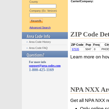
Carrier/Company:
County
Company (Ex: Verizon)
Advanced Search
ZIP Code Det
Area Code History
ZIP Code
Pop
Freq
Cit
Area Code FAQ
97535
5047
0
PHOE
Learn more on ho
For more info
support@area-codes.com
1-800-425-1169
NPA NXX Are
Get all NPA NXX r
Only online s