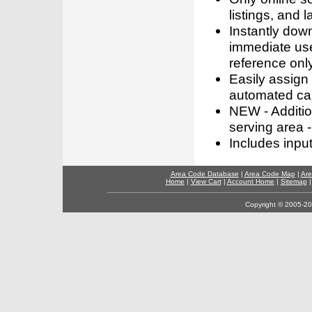
listings, and l
Instantly dow
immediate use
reference only
Easily assign
automated call
NEW - Addition
serving area -
Includes inpu
Area Code Database
|
Area Code Map
|
Are
Home
|
View Cart
|
Account Home
|
Sitemap
Copyright © 2005-202