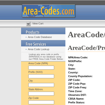
View Cart
AreaCode/
Area Code Database
AreaCode/Pre
Area Code Lookup
Lookup any area code or prefix
(NPA/NXX) in our database using
NPA/Area Code:
our FREE Area Code Finder Below:
NXX/Prefix:
Area Code (NPA)
City:
State:
Prefix (NXX)
County:
County Population:
ZIP Code:
City
ZIP Code Pop:
ZIP Code Freq:
State Abbrev.
Time Zone:
Observes DST:
Zip Code
CBSA Name:
Prefix Status: