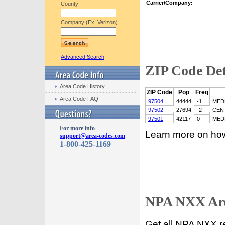
Carrier/Company:
County
Company (Ex: Verizon)
Advanced Search
ZIP Code Det
Area Code History
ZIP Code
Pop
Freq
Area Code FAQ
97504
44444
-1
MED
97502
27694
-2
CEN
97501
42117
0
MED
For more info
Learn more on ho
support@area-codes.com
1-800-425-1169
NPA NXX Are
Get all NPA NXX r