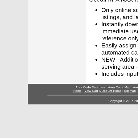
Only online s
listings, and l
Instantly dow
immediate use
reference only
Easily assign
automated call
NEW - Addition
serving area -
Includes inpu
Area Code Database
|
Area Code Map
|
Are
Home
|
View Cart
|
Account Home
|
Sitemap
Copyright © 2005-202