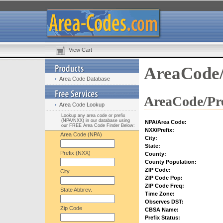
View Cart
AreaCode/
Area Code Database
AreaCode/Pre
Area Code Lookup
Lookup any area code or prefix
(NPA/NXX) in our database using
NPA/Area Code:
our FREE Area Code Finder Below:
NXX/Prefix:
Area Code (NPA)
City:
State:
Prefix (NXX)
County:
County Population:
ZIP Code:
City
ZIP Code Pop:
ZIP Code Freq:
State Abbrev.
Time Zone:
Observes DST:
Zip Code
CBSA Name:
Prefix Status: