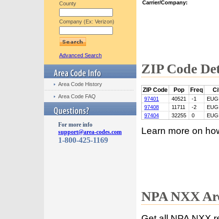
Carrier/Company:
County
Company (Ex: Verizon)
Advanced Search
ZIP Code Det
Area Code History
ZIP Code
Pop
Freq
Ci
Area Code FAQ
97401
40521
-1
EUG
97408
11711
-2
EUG
97404
32255
0
EUG
For more info
Learn more on ho
support@area-codes.com
1-800-425-1169
NPA NXX Are
Get all NPA NXX r