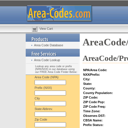
View Cart
AreaCode/
Area Code Database
AreaCode/Pre
Area Code Lookup
Lookup any area code or prefix
(NPA/NXX) in our database using
NPA/Area Code:
our FREE Area Code Finder Below:
NXX/Prefix:
Area Code (NPA)
City:
State:
Prefix (NXX)
County:
County Population:
ZIP Code:
City
ZIP Code Pop:
ZIP Code Freq:
State Abbrev.
Time Zone:
Observes DST:
Zip Code
CBSA Name:
Prefix Status: