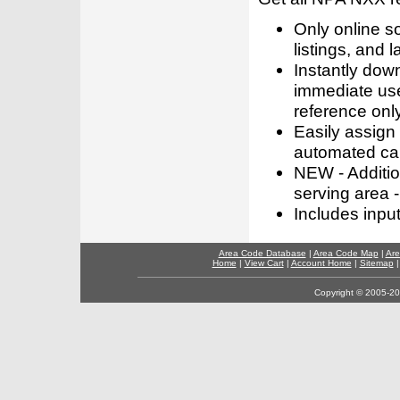
Only online s
listings, and l
Instantly dow
immediate use
reference only
Easily assign
automated call
NEW - Addition
serving area -
Includes inpu
Area Code Database
|
Area Code Map
|
Are
Home
|
View Cart
|
Account Home
|
Sitemap
Copyright © 2005-202