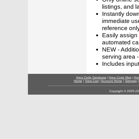
listings, and l
Instantly dow
immediate use
reference only
Easily assign
automated call
NEW - Addition
serving area -
Includes inpu
Area Code Database
|
Area Code Map
|
Are
Home
|
View Cart
|
Account Home
|
Sitemap
Copyright © 2005-202