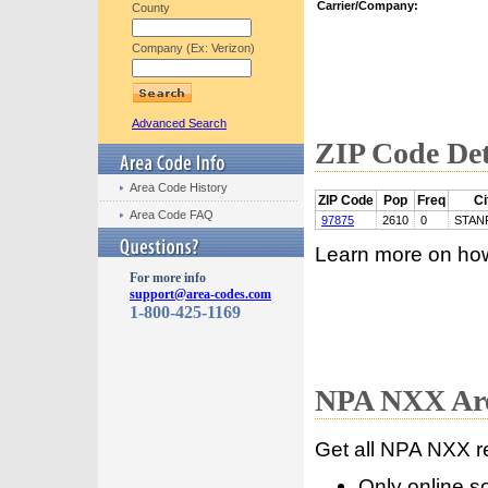
Carrier/Company:
County
Company (Ex: Verizon)
Advanced Search
ZIP Code Det
Area Code History
ZIP Code
Pop
Freq
Ci
Area Code FAQ
97875
2610
0
STAN
Learn more on ho
For more info
support@area-codes.com
1-800-425-1169
NPA NXX Are
Get all NPA NXX r
Only online s