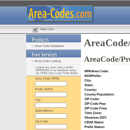
View Cart
AreaCode/
Area Code Database
AreaCode/Pre
Area Code Lookup
Lookup any area code or prefix
(NPA/NXX) in our database using
NPA/Area Code:
our FREE Area Code Finder Below:
NXX/Prefix:
Area Code (NPA)
City:
State:
Prefix (NXX)
County:
County Population:
ZIP Code:
City
ZIP Code Pop:
ZIP Code Freq:
State Abbrev.
Time Zone:
Observes DST:
Zip Code
CBSA Name:
Prefix Status: