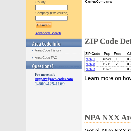
Carrier/Company:
County
Company (Ex: Verizon)
Advanced Search
ZIP Code Det
Area Code History
ZIP Code
Pop
Freq
Ci
Area Code FAQ
97401
40521
-1
EUG
97408
11711
-2
EUG
97403
11622
0
EUG
For more info
Learn more on ho
support@area-codes.com
1-800-425-1169
NPA NXX Are
Get all NPA NXX r