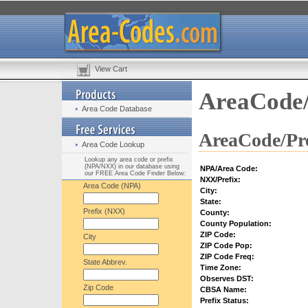
View Cart
AreaCode/
Area Code Database
AreaCode/Pre
Area Code Lookup
Lookup any area code or prefix
(NPA/NXX) in our database using
NPA/Area Code:
our FREE Area Code Finder Below:
NXX/Prefix:
Area Code (NPA)
City:
State:
Prefix (NXX)
County:
County Population:
ZIP Code:
City
ZIP Code Pop:
ZIP Code Freq:
State Abbrev.
Time Zone:
Observes DST:
Zip Code
CBSA Name:
Prefix Status: