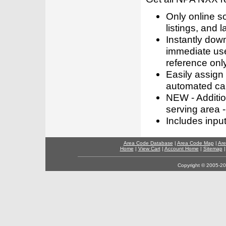
Only online s
listings, and l
Instantly dow
immediate use
reference only
Easily assign
automated call
NEW - Addition
serving area -
Includes inpu
Area Code Database
|
Area Code Map
|
Are
Home
|
View Cart
|
Account Home
|
Sitemap
Copyright © 2005-202