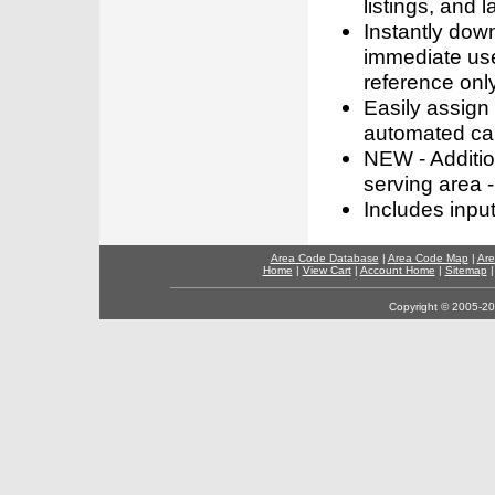
listings, and l
Instantly dow
immediate use
reference only
Easily assign
automated call
NEW - Addition
serving area -
Includes inpu
Area Code Database
|
Area Code Map
|
Are
Home
|
View Cart
|
Account Home
|
Sitemap
Copyright © 2005-202