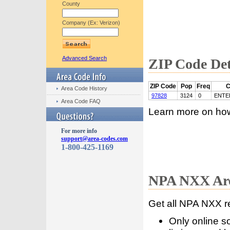
County
Company (Ex: Verizon)
Advanced Search
ZIP Code Det
ZIP Code
Pop
Freq
C
Area Code History
97828
3124
0
ENTE
Area Code FAQ
Learn more on ho
For more info
support@area-codes.com
1-800-425-1169
NPA NXX Are
Get all NPA NXX r
Only online s