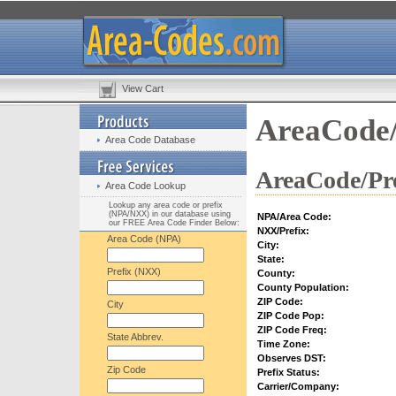
View Cart
AreaCode/
Area Code Database
AreaCode/Pre
Area Code Lookup
Lookup any area code or prefix
(NPA/NXX) in our database using
NPA/Area Code:
our FREE Area Code Finder Below:
NXX/Prefix:
Area Code (NPA)
City:
State:
Prefix (NXX)
County:
County Population:
ZIP Code:
City
ZIP Code Pop:
ZIP Code Freq:
State Abbrev.
Time Zone:
Observes DST:
Zip Code
Prefix Status:
Carrier/Company: