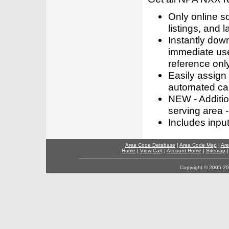
Only online s
listings, and l
Instantly dow
immediate use
reference only
Easily assign
automated call
NEW - Addition
serving area -
Includes inpu
Area Code Database
|
Area Code Map
|
Are
Home
|
View Cart
|
Account Home
|
Sitemap
Copyright © 2005-202