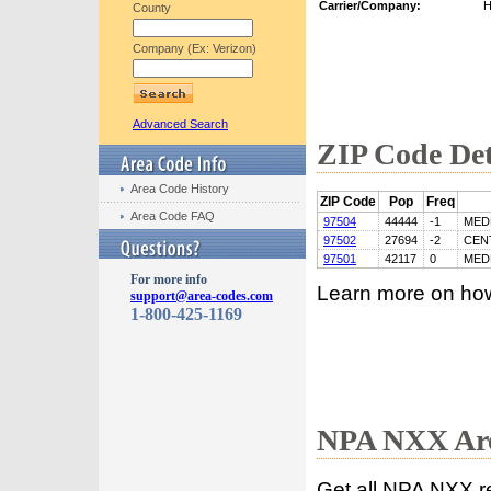
Carrier/Company:
H
County
Company (Ex: Verizon)
Advanced Search
ZIP Code Det
Area Code History
ZIP Code
Pop
Freq
Area Code FAQ
97504
44444
-1
MED
97502
27694
-2
CEN
97501
42117
0
MED
For more info
Learn more on ho
support@area-codes.com
1-800-425-1169
NPA NXX Are
Get all NPA NXX r