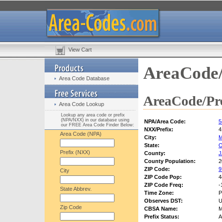
View Cart
AreaCode/
Area Code Database
AreaCode/Pre
Area Code Lookup
Lookup any area code or prefix
(NPA/NXX) in our database using
NPA/Area Code:
5
our FREE Area Code Finder Below:
NXX/Prefix:
4
Area Code (NPA)
City:
State:
Prefix (NXX)
County:
County Population:
2
ZIP Code:
9
City
ZIP Code Pop:
4
ZIP Code Freq:
-
State Abbrev.
Time Zone:
P
Observes DST:
U
Zip Code
CBSA Name:
M
Prefix Status:
A