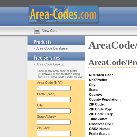
View Cart
AreaCode/
Area Code Database
AreaCode/Pre
Area Code Lookup
Lookup any area code or prefix
(NPA/NXX) in our database using
NPA/Area Code:
our FREE Area Code Finder Below:
NXX/Prefix:
Area Code (NPA)
City:
State:
Prefix (NXX)
County:
County Population:
ZIP Code:
City
ZIP Code Pop:
ZIP Code Freq:
State Abbrev.
Time Zone:
Observes DST:
Zip Code
CBSA Name:
Prefix Status: