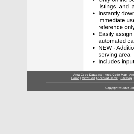
listings, and l
Instantly dow
immediate use
reference only
Easily assign
automated call
NEW - Addition
serving area -
Includes inpu
Area Code Database
|
Area Code Map
|
Are
Home
|
View Cart
|
Account Home
|
Sitemap
Copyright © 2005-202