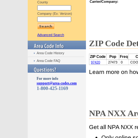
Carrier/Company:
County
Company (Ex: Verizon)
Advanced Search
ZIP Code Det
Area Code History
ZIP Code
Pop
Freq
C
Area Code FAQ
97420
27473
0
COO
Learn more on ho
For more info
support@area-codes.com
1-800-425-1169
NPA NXX Are
Get all NPA NXX r
Only online s