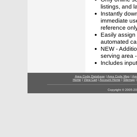
listings, and l
Instantly dow
immediate use
reference only
Easily assign
automated call
NEW - Addition
serving area -
Includes inpu
Area Code Database
|
Area Code Map
|
Are
Home
|
View Cart
|
Account Home
|
Sitemap
Copyright © 2005-202