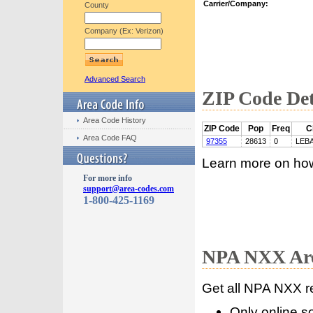
Carrier/Company:
County
Company (Ex: Verizon)
Advanced Search
ZIP Code Det
Area Code History
ZIP Code
Pop
Freq
C
Area Code FAQ
97355
28613
0
LEB
Learn more on ho
For more info
support@area-codes.com
1-800-425-1169
NPA NXX Are
Get all NPA NXX r
Only online s