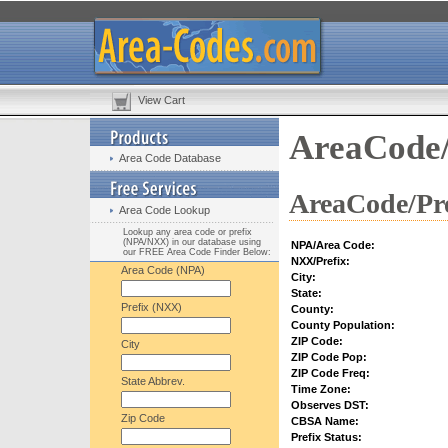
View Cart
AreaCode/
Area Code Database
AreaCode/Pre
Area Code Lookup
Lookup any area code or prefix
(NPA/NXX) in our database using
NPA/Area Code:
our FREE Area Code Finder Below:
NXX/Prefix:
Area Code (NPA)
City:
State:
Prefix (NXX)
County:
County Population:
ZIP Code:
City
ZIP Code Pop:
ZIP Code Freq:
State Abbrev.
Time Zone:
Observes DST:
Zip Code
CBSA Name:
Prefix Status: