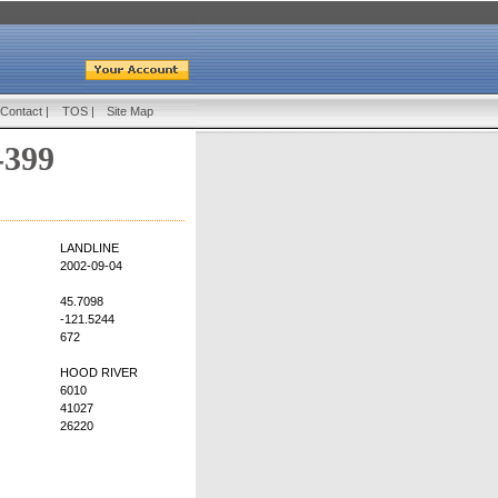
Contact
|
TOS
|
Site Map
-399
LANDLINE
2002-09-04
45.7098
-121.5244
672
HOOD RIVER
6010
41027
26220