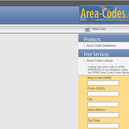
View Cart
Area Code Database
Area Code Lookup
Lookup any area code or prefix
(NPA/NXX) in our database using
our FREE Area Code Finder Belo
Area Code (NPA)
Prefix (NXX)
City
State Abbrev.
Zip Code