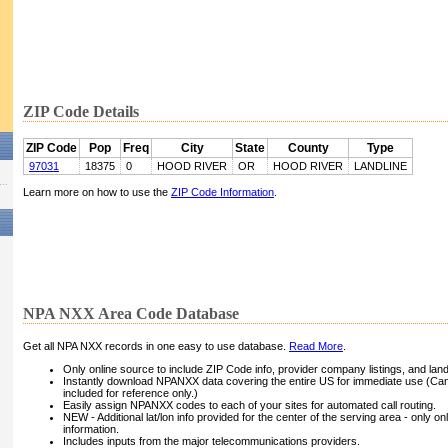
ZIP Code Details
ZIP Code
Pop
Freq
City
State
County
Type
97031
18375
0
HOOD RIVER
OR
HOOD RIVER
LANDLINE
Learn more on how to use the
ZIP Code Information
.
NPA NXX Area Code Database
Get all NPA NXX records in one easy to use database.
Read More
.
Only online source to include ZIP Code info, provider company listings, and landli
Instantly download NPANXX data covering the entire US for immediate use (Can
included for reference only.)
Easily assign NPANXX codes to each of your sites for automated call routing.
NEW - Additional lat/lon info provided for the center of the serving area - only on
information.
Includes inputs from the major telecommunications providers.