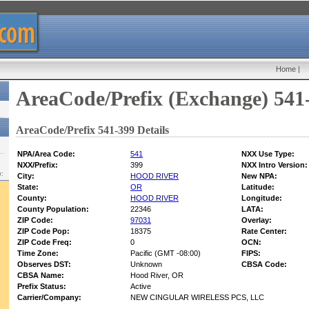
Home
|
AreaCode/Prefix (Exchange) 541
AreaCode/Prefix 541-399 Details
NPA/Area Code:
541
NXX Use Type:
NXX/Prefix:
399
NXX Intro Version:
w:
City:
HOOD RIVER
New NPA:
State:
OR
Latitude:
County:
HOOD RIVER
Longitude:
County Population:
22346
LATA:
ZIP Code:
97031
Overlay:
ZIP Code Pop:
18375
Rate Center:
ZIP Code Freq:
0
OCN:
Time Zone:
Pacific (GMT -08:00)
FIPS:
Observes DST:
Unknown
CBSA Code:
CBSA Name:
Hood River, OR
Prefix Status:
Active
Carrier/Company:
NEW CINGULAR WIRELESS PCS, LLC