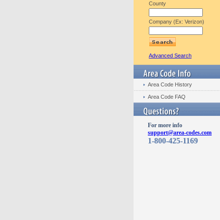
County
Company (Ex: Verizon)
Advanced Search
Area Code History
Area Code FAQ
For more info
support@area-codes.com
1-800-425-1169