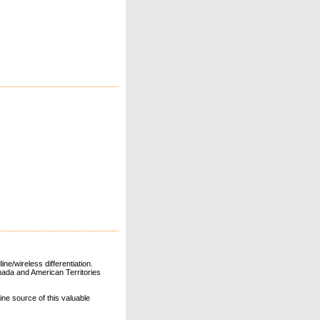
ne/wireless differentiation.
ada and American Territories
line source of this valuable