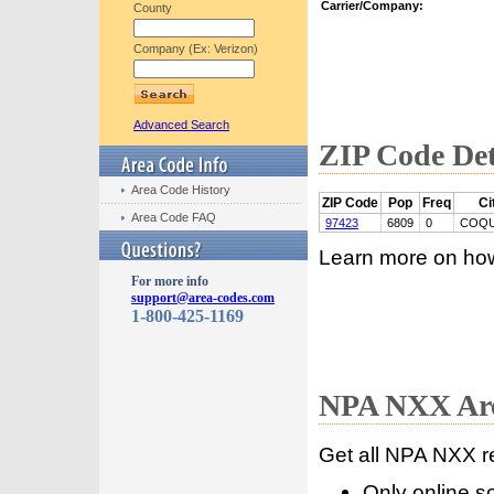
Carrier/Company:
County
Company (Ex: Verizon)
Advanced Search
ZIP Code Det
Area Code History
ZIP Code
Pop
Freq
Ci
Area Code FAQ
97423
6809
0
COQU
Learn more on ho
For more info
support@area-codes.com
1-800-425-1169
NPA NXX Are
Get all NPA NXX r
Only online s