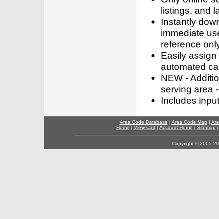
listings, and l
Instantly dow
immediate use
reference only
Easily assign
automated call
NEW - Addition
serving area -
Includes inpu
Area Code Database
|
Area Code Map
|
Are
Home
|
View Cart
|
Account Home
|
Sitemap
Copyright © 2005-202