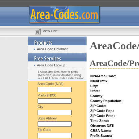
View Cart
AreaCode/
Area Code Database
AreaCode/Pre
Area Code Lookup
Lookup any area code or prefix
(NPA/NXX) in our database using
NPA/Area Code:
our FREE Area Code Finder Below:
NXX/Prefix:
Area Code (NPA)
City:
State:
Prefix (NXX)
County:
County Population:
ZIP Code:
City
ZIP Code Pop:
ZIP Code Freq:
State Abbrev.
Time Zone:
Observes DST:
Zip Code
CBSA Name:
Prefix Status: