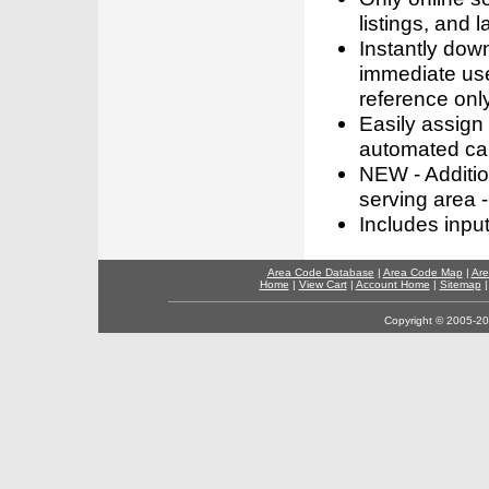
listings, and l
Instantly dow
immediate use
reference only
Easily assign
automated call
NEW - Addition
serving area -
Includes inpu
Area Code Database
|
Area Code Map
|
Are
Home
|
View Cart
|
Account Home
|
Sitemap
Copyright © 2005-202