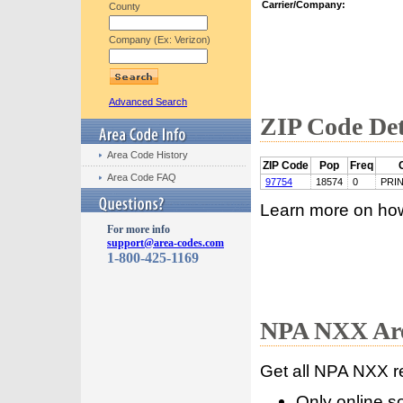
Carrier/Company:
County
Company (Ex: Verizon)
Advanced Search
ZIP Code Det
Area Code History
ZIP Code
Pop
Freq
Area Code FAQ
97754
18574
0
PRIN
Learn more on ho
For more info
support@area-codes.com
1-800-425-1169
NPA NXX Are
Get all NPA NXX r
Only online s