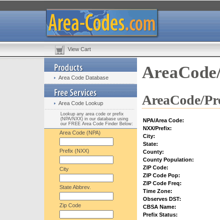
View Cart
AreaCode/
Area Code Database
AreaCode/Pre
Area Code Lookup
Lookup any area code or prefix
(NPA/NXX) in our database using
NPA/Area Code:
our FREE Area Code Finder Below:
NXX/Prefix:
Area Code (NPA)
City:
State:
Prefix (NXX)
County:
County Population:
ZIP Code:
City
ZIP Code Pop:
ZIP Code Freq:
State Abbrev.
Time Zone:
Observes DST:
Zip Code
CBSA Name:
Prefix Status: