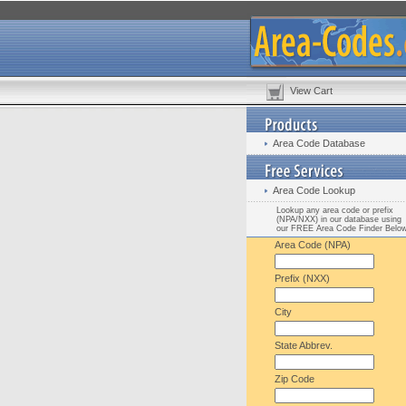
View Cart
Area Code Database
Area Code Lookup
Lookup any area code or prefix
(NPA/NXX) in our database using
our FREE Area Code Finder Belo
Area Code (NPA)
Prefix (NXX)
City
State Abbrev.
Zip Code