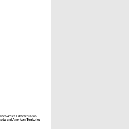
ne/wireless differentiation.
ada and American Territories