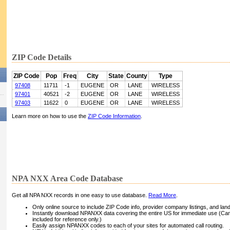
ZIP Code Details
ZIP Code
Pop
Freq
City
State
County
Type
97408
11711
-1
EUGENE
OR
LANE
WIRELESS
97401
40521
-2
EUGENE
OR
LANE
WIRELESS
97403
11622
0
EUGENE
OR
LANE
WIRELESS
Learn more on how to use the
ZIP Code Information
.
NPA NXX Area Code Database
Get all NPA NXX records in one easy to use database.
Read More
.
Only online source to include ZIP Code info, provider company listings, and landli
Instantly download NPANXX data covering the entire US for immediate use (Can
included for reference only.)
Easily assign NPANXX codes to each of your sites for automated call routing.