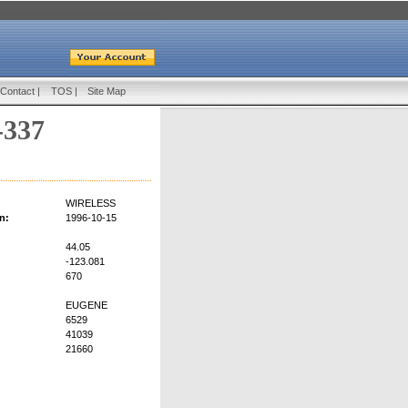
Contact
|
TOS
|
Site Map
-337
WIRELESS
n:
1996-10-15
44.05
-123.081
670
EUGENE
6529
41039
21660