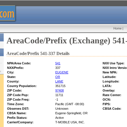
Home
|
AreaCode/Prefix (Exchange) 541
AreaCode/Prefix 541-337 Details
NPA/Area Code:
541
NXX Use Type:
NXX/Prefix:
337
NXX Intro Versio
w:
City:
EUGENE
New NPA:
State:
OR
Latitude:
County:
LANE
Longitude:
County Population:
351715
LATA:
ZIP Code:
97408
Overlay:
ZIP Code Pop:
11711
Rate Center:
ZIP Code Freq:
-1
OCN:
Time Zone:
Pacific (GMT -08:00)
FIPS:
Observes DST:
Unknown
CBSA Code:
CBSA Name:
Eugene-Springfield, OR
Prefix Status:
Active
Carrier/Company:
T-MOBILE USA, INC.