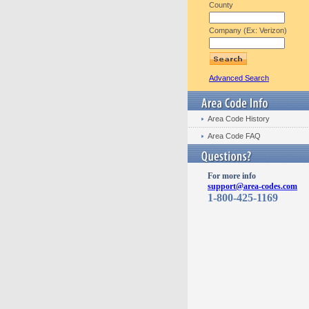
County
Company (Ex: Verizon)
Advanced Search
Area Code History
Area Code FAQ
For more info
support@area-codes.com
1-800-425-1169