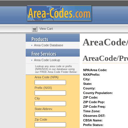
View Cart
AreaCode/
Area Code Database
AreaCode/Pre
Area Code Lookup
Lookup any area code or prefix
(NPA/NXX) in our database using
NPA/Area Code:
our FREE Area Code Finder Below:
NXX/Prefix:
Area Code (NPA)
City:
State:
Prefix (NXX)
County:
County Population:
ZIP Code:
City
ZIP Code Pop:
ZIP Code Freq:
State Abbrev.
Time Zone:
Observes DST:
Zip Code
CBSA Name:
Prefix Status: