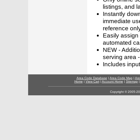
listings, and l
Instantly dow
immediate use
reference only
Easily assign
automated call
NEW - Addition
serving area -
Includes inpu
Area Code Database
|
Area Code Map
|
Are
Home
|
View Cart
|
Account Home
|
Sitemap
Copyright © 2005-202