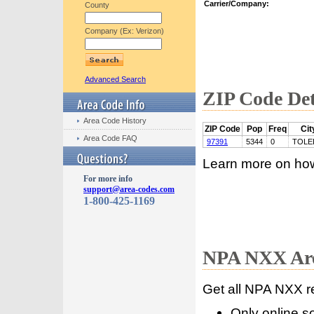
Carrier/Company:
County
Company (Ex: Verizon)
Advanced Search
ZIP Code Det
Area Code History
ZIP Code
Pop
Freq
Cit
Area Code FAQ
97391
5344
0
TOLE
Learn more on ho
For more info
support@area-codes.com
1-800-425-1169
NPA NXX Are
Get all NPA NXX r
Only online s