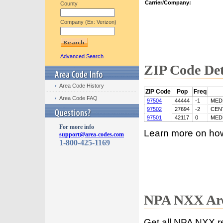
Carrier/Company:
County
Company (Ex: Verizon)
Advanced Search
ZIP Code Det
Area Code History
ZIP Code
Pop
Freq
Area Code FAQ
97504
44444
-1
MED
97502
27694
-2
CEN
97501
42117
0
MED
For more info
Learn more on ho
support@area-codes.com
1-800-425-1169
NPA NXX Are
Get all NPA NXX r