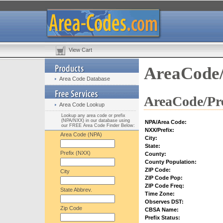
View Cart
AreaCode/
Area Code Database
AreaCode/Pre
Area Code Lookup
Lookup any area code or prefix
(NPA/NXX) in our database using
NPA/Area Code:
our FREE Area Code Finder Below:
NXX/Prefix:
Area Code (NPA)
City:
State:
Prefix (NXX)
County:
County Population:
ZIP Code:
City
ZIP Code Pop:
ZIP Code Freq:
State Abbrev.
Time Zone:
Observes DST:
Zip Code
CBSA Name:
Prefix Status: