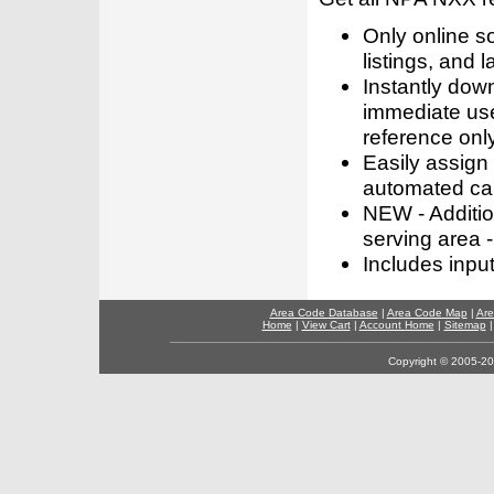
Only online s
listings, and l
Instantly dow
immediate use
reference only
Easily assign
automated call
NEW - Addition
serving area -
Includes inpu
Area Code Database
|
Area Code Map
|
Are
Home
|
View Cart
|
Account Home
|
Sitemap
Copyright © 2005-202