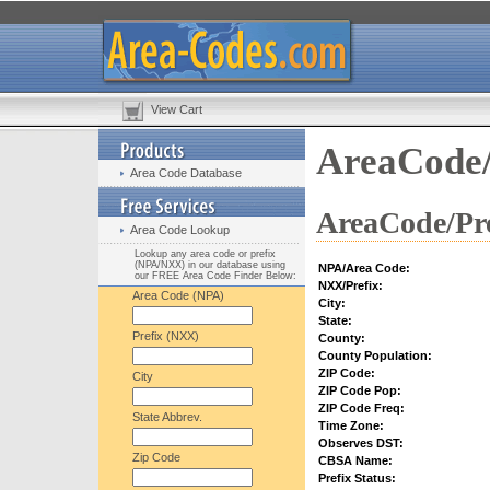
View Cart
AreaCode/
Area Code Database
AreaCode/Pre
Area Code Lookup
Lookup any area code or prefix
(NPA/NXX) in our database using
NPA/Area Code:
our FREE Area Code Finder Below:
NXX/Prefix:
Area Code (NPA)
City:
State:
Prefix (NXX)
County:
County Population:
ZIP Code:
City
ZIP Code Pop:
ZIP Code Freq:
State Abbrev.
Time Zone:
Observes DST:
Zip Code
CBSA Name:
Prefix Status: