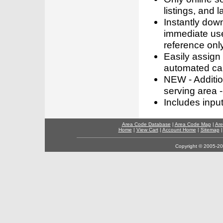
listings, and l
Instantly dow
immediate use
reference only
Easily assign
automated call
NEW - Addition
serving area -
Includes inpu
Area Code Database
|
Area Code Map
|
Are
Home
|
View Cart
|
Account Home
|
Sitemap
Copyright © 2005-202