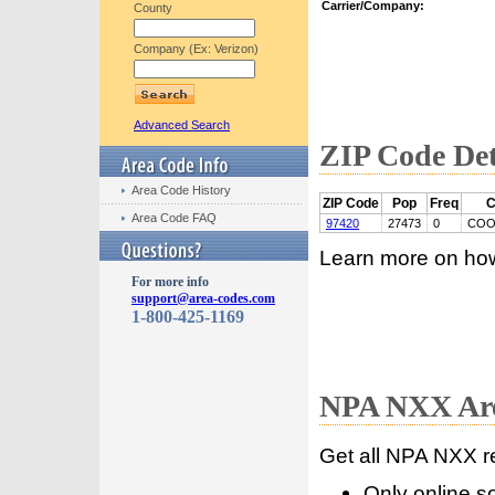
Carrier/Company:
County
Company (Ex: Verizon)
Advanced Search
ZIP Code Det
Area Code History
ZIP Code
Pop
Freq
C
Area Code FAQ
97420
27473
0
COO
Learn more on ho
For more info
support@area-codes.com
1-800-425-1169
NPA NXX Are
Get all NPA NXX r
Only online s