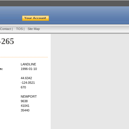
Contact
|
TOS
|
Site Map
-265
LANDLINE
n:
1996-01-10
44.6342
-124.0521
670
NEWPORT
9638
41041
35440