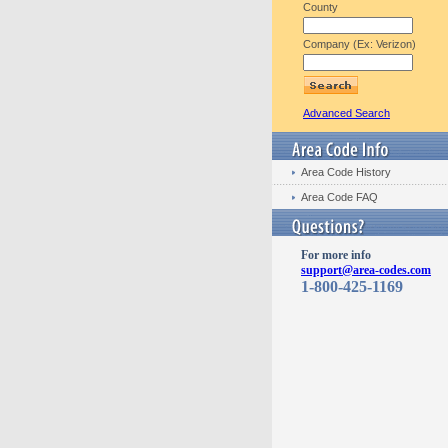
County
Company (Ex: Verizon)
Advanced Search
Area Code History
Area Code FAQ
For more info
support@area-codes.com
1-800-425-1169