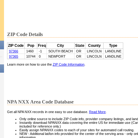
ZIP Code Details
ZIP Code
Pop
Freq
City
State
County
Type
97366
1460
-1
SOUTH BEACH
OR
LINCOLN
LANDLINE
97365
10744
0
NEWPORT
OR
LINCOLN
LANDLINE
Learn more on how to use the
ZIP Code Information
.
NPA NXX Area Code Database
Get all NPA NXX records in one easy to use database.
Read More
.
Only online source to include ZIP Code info, provider company listings, and landli
Instantly download NPANXX data covering the entire US for immediate use (Can
included for reference only.)
Easily assign NPANXX codes to each of your sites for automated call routing.
NEW - Additional lat/lon info provided for the center of the serving area - only on
information.