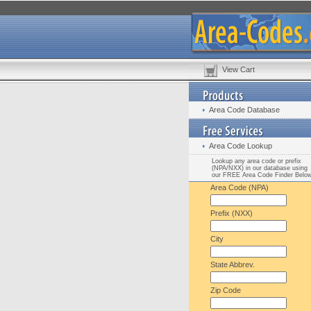
View Cart
Area Code Database
Area Code Lookup
Lookup any area code or prefix
(NPA/NXX) in our database using
our FREE Area Code Finder Belo
Area Code (NPA)
Prefix (NXX)
City
State Abbrev.
Zip Code