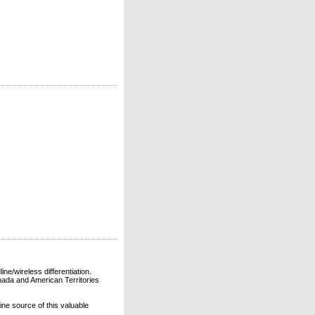
ne/wireless differentiation.
ada and American Territories
line source of this valuable