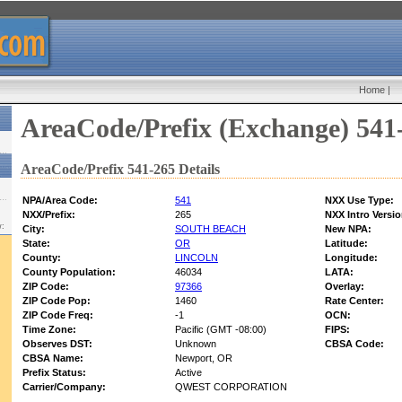
Home
|
AreaCode/Prefix (Exchange) 541
AreaCode/Prefix 541-265 Details
NPA/Area Code:
541
NXX Use Type:
NXX/Prefix:
265
NXX Intro Versio
w:
City:
SOUTH BEACH
New NPA:
State:
OR
Latitude:
County:
LINCOLN
Longitude:
County Population:
46034
LATA:
ZIP Code:
97366
Overlay:
ZIP Code Pop:
1460
Rate Center:
ZIP Code Freq:
-1
OCN:
Time Zone:
Pacific (GMT -08:00)
FIPS:
Observes DST:
Unknown
CBSA Code:
CBSA Name:
Newport, OR
Prefix Status:
Active
Carrier/Company:
QWEST CORPORATION