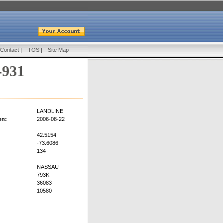
Contact
|
TOS
|
Site Map
-931
LANDLINE
on:
2006-08-22
42.5154
-73.6086
134
NASSAU
793K
36083
10580