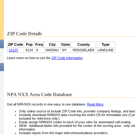
ZIP Code Details
ZIP Code
Pop
Freq
City
State
County
Type
12123
5124
0
NASSAU
NY
RENSSELAER
LANDLINE
Learn more on how to use the
ZIP Code Information
.
NPA NXX Area Code Database
Get all NPA NXX records in one easy to use database.
Read More
.
Only online source to include ZIP Code info, provider company listings, and landli
Instantly download NPANXX data covering the entire US for immediate use (Can
included for reference only.)
Easily assign NPANXX codes to each of your sites for automated call routing.
NEW - Additional lat/lon info provided for the center of the serving area - only on
information.
Includes inputs from the major telecommunications providers.