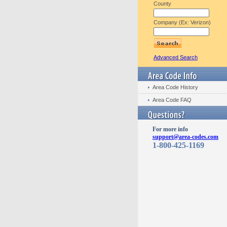
County
Company (Ex: Verizon)
Advanced Search
Area Code History
Area Code FAQ
For more info
support@area-codes.com
1-800-425-1169