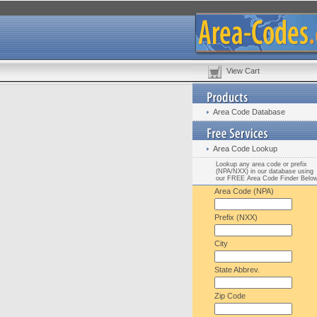
View Cart
Area Code Database
Area Code Lookup
Lookup any area code or prefix
(NPA/NXX) in our database using
our FREE Area Code Finder Belo
Area Code (NPA)
Prefix (NXX)
City
State Abbrev.
Zip Code