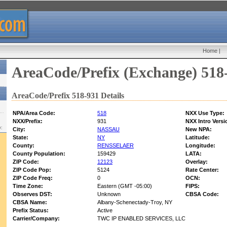
Home
|
AreaCode/Prefix (Exchange) 518
AreaCode/Prefix 518-931 Details
NPA/Area Code:
518
NXX Use Type:
NXX/Prefix:
931
NXX Intro Versi
w:
City:
NASSAU
New NPA:
State:
NY
Latitude:
County:
RENSSELAER
Longitude:
County Population:
159429
LATA:
ZIP Code:
12123
Overlay:
ZIP Code Pop:
5124
Rate Center:
ZIP Code Freq:
0
OCN:
Time Zone:
Eastern (GMT -05:00)
FIPS:
Observes DST:
Unknown
CBSA Code:
CBSA Name:
Albany-Schenectady-Troy, NY
Prefix Status:
Active
Carrier/Company:
TWC IP ENABLED SERVICES, LLC