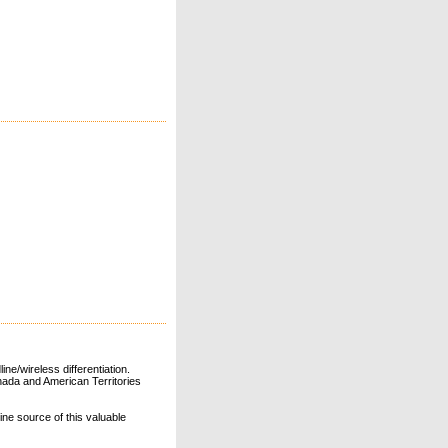
ne/wireless differentiation.
ada and American Territories
line source of this valuable