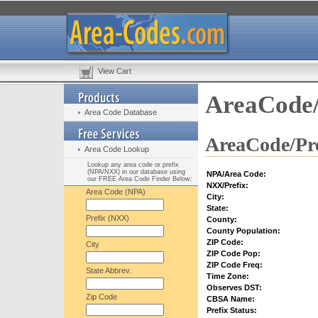
View Cart
AreaCode/
Area Code Database
AreaCode/Pre
Area Code Lookup
Lookup any area code or prefix
(NPA/NXX) in our database using
NPA/Area Code:
our FREE Area Code Finder Below:
NXX/Prefix:
Area Code (NPA)
City:
State:
Prefix (NXX)
County:
County Population:
ZIP Code:
City
ZIP Code Pop:
ZIP Code Freq:
State Abbrev.
Time Zone:
Observes DST:
Zip Code
CBSA Name:
Prefix Status: