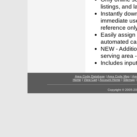
listings, and l
Instantly dow
immediate use
reference only
Easily assign
automated call
NEW - Addition
serving area -
Includes inpu
Area Code Database
|
Area Code Map
|
Are
Home
|
View Cart
|
Account Home
|
Sitemap
Copyright © 2005-202