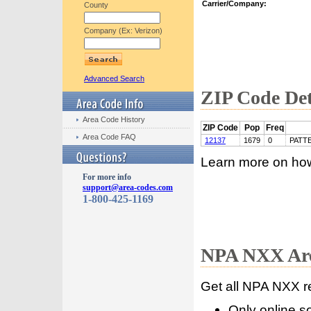
Carrier/Company:
County
Company (Ex: Verizon)
Advanced Search
ZIP Code Det
Area Code History
ZIP Code
Pop
Freq
Area Code FAQ
12137
1679
0
PATT
Learn more on ho
For more info
support@area-codes.com
1-800-425-1169
NPA NXX Are
Get all NPA NXX r
Only online s