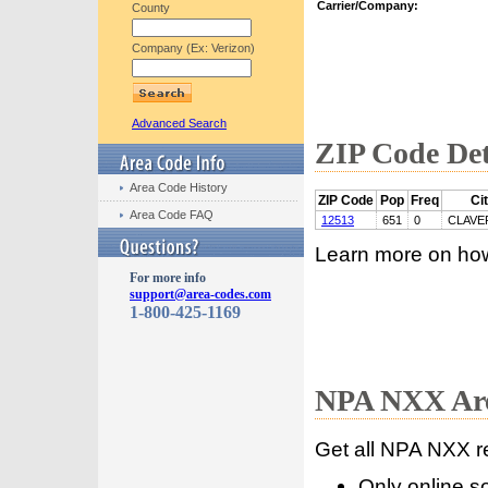
Carrier/Company:
County
Company (Ex: Verizon)
Advanced Search
ZIP Code Det
Area Code History
ZIP Code
Pop
Freq
Ci
Area Code FAQ
12513
651
0
CLAVE
Learn more on ho
For more info
support@area-codes.com
1-800-425-1169
NPA NXX Are
Get all NPA NXX r
Only online s