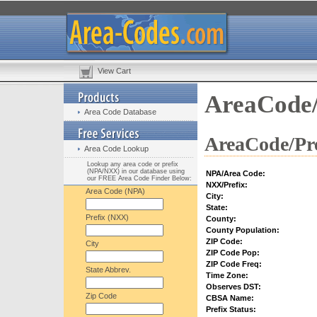
View Cart
AreaCode/
Area Code Database
AreaCode/Pre
Area Code Lookup
Lookup any area code or prefix
(NPA/NXX) in our database using
NPA/Area Code:
our FREE Area Code Finder Below:
NXX/Prefix:
Area Code (NPA)
City:
State:
Prefix (NXX)
County:
County Population:
ZIP Code:
City
ZIP Code Pop:
ZIP Code Freq:
State Abbrev.
Time Zone:
Observes DST:
Zip Code
CBSA Name:
Prefix Status: