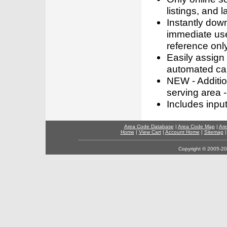
listings, and l
Instantly dow
immediate use
reference only
Easily assign
automated call
NEW - Addition
serving area -
Includes inpu
Area Code Database
|
Area Code Map
|
Are
Home
|
View Cart
|
Account Home
|
Sitemap
Copyright © 2005-202