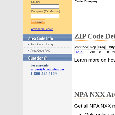
Carrier/Company:
County
Company (Ex: Verizon)
Advanced Search
ZIP Code Det
Area Code History
ZIP Code
Pop
Freq
City
Area Code FAQ
12023
2196
0
BERN
Learn more on ho
For more info
support@area-codes.com
1-800-425-1169
NPA NXX Are
Get all NPA NXX r
Only online s