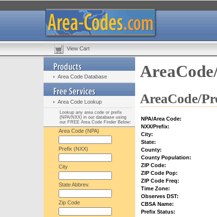
View Cart
AreaCode/
Area Code Database
AreaCode/Pre
Area Code Lookup
Lookup any area code or prefix
(NPA/NXX) in our database using
NPA/Area Code:
our FREE Area Code Finder Below:
NXX/Prefix:
Area Code (NPA)
City:
State:
Prefix (NXX)
County:
County Population:
ZIP Code:
City
ZIP Code Pop:
ZIP Code Freq:
State Abbrev.
Time Zone:
Observes DST:
Zip Code
CBSA Name:
Prefix Status: