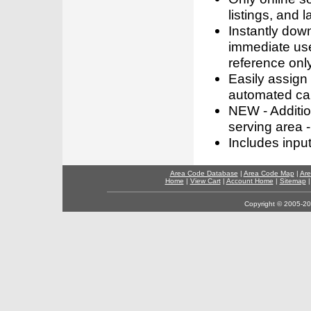
listings, and l
Instantly dow
immediate use
reference only
Easily assign
automated call
NEW - Addition
serving area -
Includes inpu
Area Code Database
|
Area Code Map
|
Are
Home
|
View Cart
|
Account Home
|
Sitemap
Copyright © 2005-202