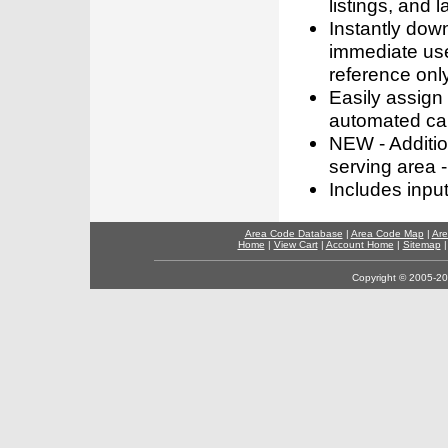
listings, and l
Instantly dow
immediate use
reference only
Easily assign
automated call
NEW - Addition
serving area -
Includes inpu
Area Code Database
|
Area Code Map
|
Are
Home
|
View Cart
|
Account Home
|
Sitemap
Copyright © 2005-202