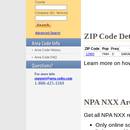
County
Company (Ex: Verizon)
Advanced Search
ZIP Code Det
ZIP Code
Pop
Freq
Area Code History
12983
7494
0
SARA
Area Code FAQ
Learn more on ho
For more info
support@area-codes.com
1-800-425-1169
NPA NXX Are
Get all NPA NXX r
Only online s