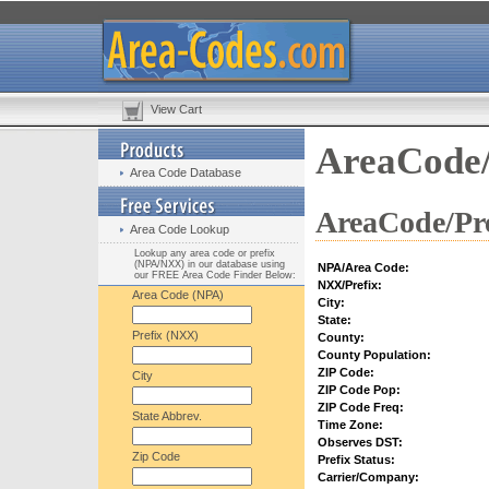
View Cart
AreaCode/
Area Code Database
AreaCode/Pre
Area Code Lookup
Lookup any area code or prefix
(NPA/NXX) in our database using
NPA/Area Code:
our FREE Area Code Finder Below:
NXX/Prefix:
Area Code (NPA)
City:
State:
Prefix (NXX)
County:
County Population:
ZIP Code:
City
ZIP Code Pop:
ZIP Code Freq:
State Abbrev.
Time Zone:
Observes DST:
Zip Code
Prefix Status:
Carrier/Company: