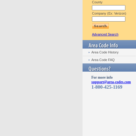
County
Company (Ex: Verizon)
Advanced Search
Area Code History
Area Code FAQ
For more info
support@area-codes.com
1-800-425-1169