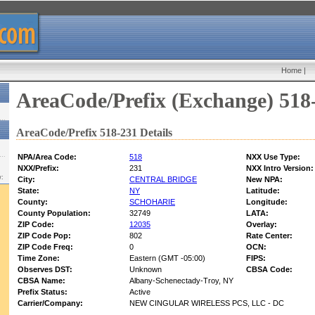
Home
|
AreaCode/Prefix (Exchange) 518
AreaCode/Prefix 518-231 Details
NPA/Area Code:
518
NXX Use Type:
NXX/Prefix:
231
NXX Intro Version:
w:
City:
CENTRAL BRIDGE
New NPA:
State:
NY
Latitude:
County:
SCHOHARIE
Longitude:
County Population:
32749
LATA:
ZIP Code:
12035
Overlay:
ZIP Code Pop:
802
Rate Center:
ZIP Code Freq:
0
OCN:
Time Zone:
Eastern (GMT -05:00)
FIPS:
Observes DST:
Unknown
CBSA Code:
CBSA Name:
Albany-Schenectady-Troy, NY
Prefix Status:
Active
Carrier/Company:
NEW CINGULAR WIRELESS PCS, LLC - DC