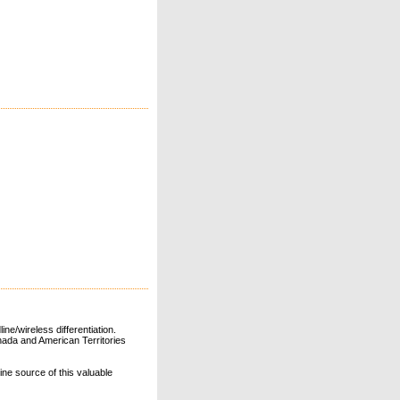
ne/wireless differentiation.
ada and American Territories
line source of this valuable