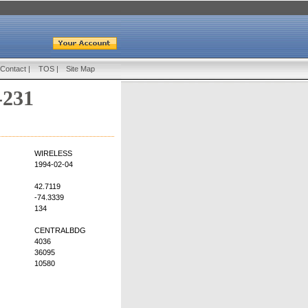
Contact
|
TOS
|
Site Map
-231
WIRELESS
1994-02-04
42.7119
-74.3339
134
CENTRALBDG
4036
36095
10580