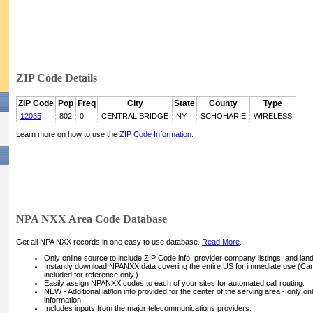
ZIP Code Details
ZIP Code
Pop
Freq
City
State
County
Type
12035
802
0
CENTRAL BRIDGE
NY
SCHOHARIE
WIRELESS
Learn more on how to use the
ZIP Code Information
.
NPA NXX Area Code Database
Get all NPA NXX records in one easy to use database.
Read More
.
Only online source to include ZIP Code info, provider company listings, and landli
Instantly download NPANXX data covering the entire US for immediate use (Can
included for reference only.)
Easily assign NPANXX codes to each of your sites for automated call routing.
NEW - Additional lat/lon info provided for the center of the serving area - only on
information.
Includes inputs from the major telecommunications providers.