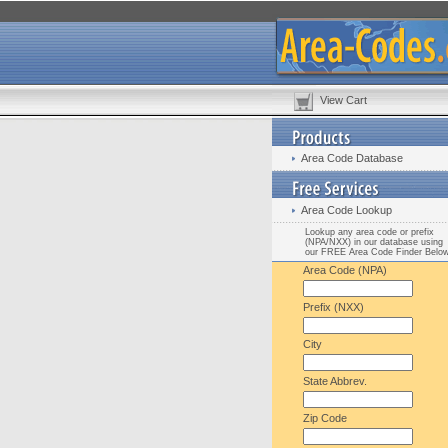
View Cart
Area Code Database
Area Code Lookup
Lookup any area code or prefix
(NPA/NXX) in our database using
our FREE Area Code Finder Belo
Area Code (NPA)
Prefix (NXX)
City
State Abbrev.
Zip Code