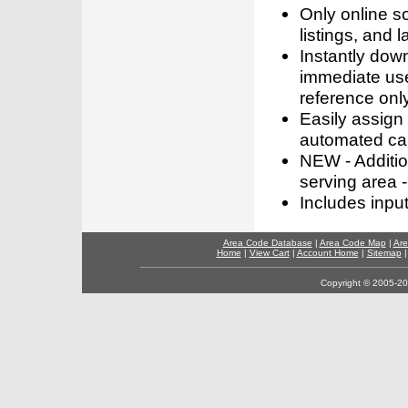
Only online s
listings, and l
Instantly dow
immediate use
reference only
Easily assign
automated call
NEW - Addition
serving area -
Includes inpu
Area Code Database
|
Area Code Map
|
Are
Home
|
View Cart
|
Account Home
|
Sitemap
Copyright © 2005-202