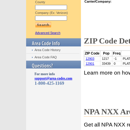
Carrier/Company:
County
Company (Ex: Verizon)
Advanced Search
ZIP Code Det
Area Code History
ZIP Code
Pop
Freq
Area Code FAQ
12903
1217
-1
PLA
12901
33439
0
PLA
Learn more on ho
For more info
support@area-codes.com
1-800-425-1169
NPA NXX Are
Get all NPA NXX r