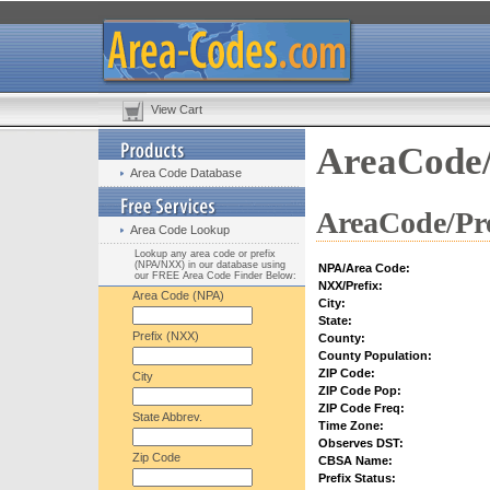
View Cart
AreaCode/
Area Code Database
AreaCode/Pre
Area Code Lookup
Lookup any area code or prefix
(NPA/NXX) in our database using
NPA/Area Code:
our FREE Area Code Finder Below:
NXX/Prefix:
Area Code (NPA)
City:
State:
Prefix (NXX)
County:
County Population:
ZIP Code:
City
ZIP Code Pop:
ZIP Code Freq:
State Abbrev.
Time Zone:
Observes DST:
Zip Code
CBSA Name:
Prefix Status: