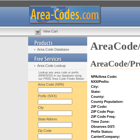
View Cart
AreaCode/
Area Code Database
AreaCode/Pre
Area Code Lookup
Lookup any area code or prefix
(NPA/NXX) in our database using
NPA/Area Code:
our FREE Area Code Finder Below:
NXX/Prefix:
Area Code (NPA)
City:
State:
Prefix (NXX)
County:
County Population:
ZIP Code:
City
ZIP Code Pop:
ZIP Code Freq:
State Abbrev.
Time Zone:
Observes DST:
Zip Code
Prefix Status:
Carrier/Company: