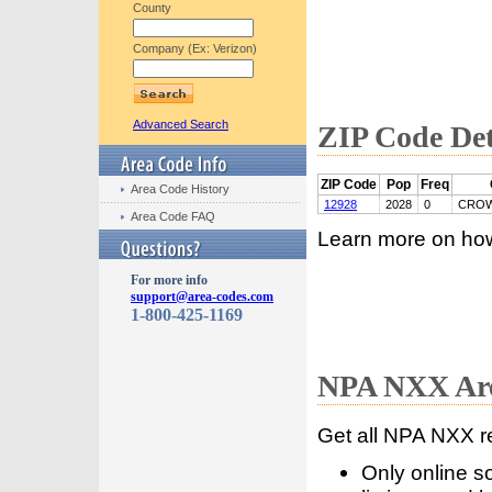
County
Company (Ex: Verizon)
Advanced Search
ZIP Code Det
ZIP Code
Pop
Freq
Area Code History
12928
2028
0
CROW
Area Code FAQ
Learn more on ho
For more info
support@area-codes.com
1-800-425-1169
NPA NXX Are
Get all NPA NXX r
Only online s