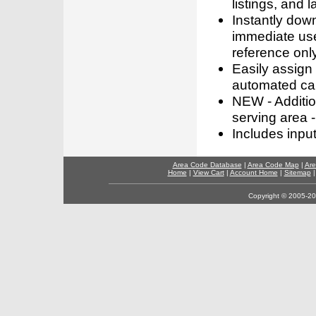
listings, and l
Instantly dow
immediate use
reference only
Easily assign
automated call
NEW - Addition
serving area -
Includes inpu
Area Code Database
|
Area Code Map
|
Are
Home
|
View Cart
|
Account Home
|
Sitemap
Copyright © 2005-202