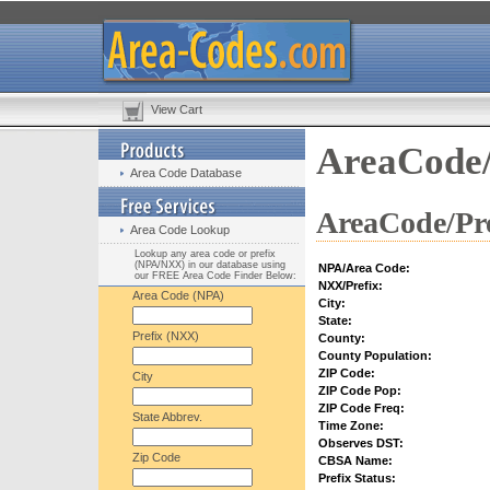
View Cart
AreaCode/
Area Code Database
AreaCode/Pre
Area Code Lookup
Lookup any area code or prefix
(NPA/NXX) in our database using
NPA/Area Code:
our FREE Area Code Finder Below:
NXX/Prefix:
Area Code (NPA)
City:
State:
Prefix (NXX)
County:
County Population:
ZIP Code:
City
ZIP Code Pop:
ZIP Code Freq:
State Abbrev.
Time Zone:
Observes DST:
Zip Code
CBSA Name:
Prefix Status: