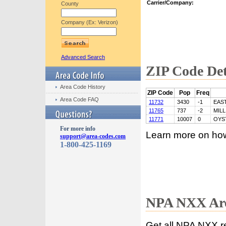
Carrier/Company:
County
Company (Ex: Verizon)
Advanced Search
ZIP Code Det
Area Code History
ZIP Code
Pop
Freq
Area Code FAQ
11732
3430
-1
EAS
11765
737
-2
MIL
11771
10007
0
OYS
For more info
Learn more on ho
support@area-codes.com
1-800-425-1169
NPA NXX Are
Get all NPA NXX r