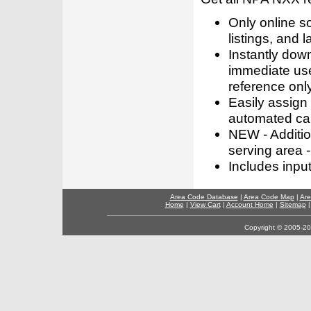
Only online s
listings, and l
Instantly dow
immediate use
reference only
Easily assign
automated call
NEW - Addition
serving area -
Includes inpu
Area Code Database
|
Area Code Map
|
Are
Home
|
View Cart
|
Account Home
|
Sitemap
Copyright © 2005-202