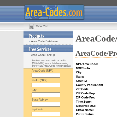
View Cart
AreaCode/
Area Code Database
AreaCode/Pre
Area Code Lookup
Lookup any area code or prefix
(NPA/NXX) in our database using
NPA/Area Code:
our FREE Area Code Finder Below:
NXX/Prefix:
Area Code (NPA)
City:
State:
Prefix (NXX)
County:
County Population:
ZIP Code:
City
ZIP Code Pop:
ZIP Code Freq:
State Abbrev.
Time Zone:
Observes DST:
Zip Code
CBSA Name:
Prefix Status: