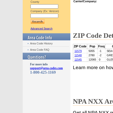
Carrier/Company:
County
Company (Ex: Verizon)
Advanced Search
ZIP Code Det
Area Code History
ZIP Code
Pop
Freq
Area Code FAQ
11579
5055
-1
SEA 
11548
2780
-2
GRE
11545
12065
0
GLE
For more info
Learn more on ho
support@area-codes.com
1-800-425-1169
NPA NXX Are
Get all NPA NXX r