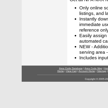
Only online s
listings, and l
Instantly dow
immediate use
reference only
Easily assign
automated call
NEW - Addition
serving area -
Includes inpu
Area Code Database
|
Area Code Map
|
Are
Home
|
View Cart
|
Account Home
|
Sitemap
Copyright © 2005-202