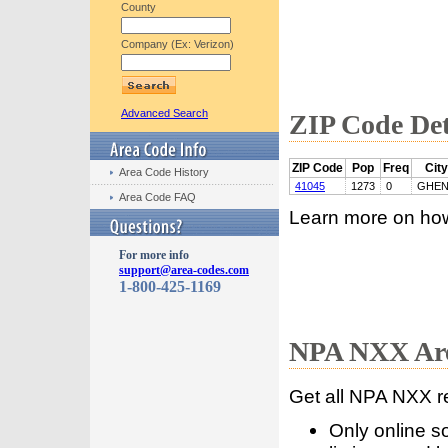
County
Company (Ex: Verizon)
Advanced Search
ZIP Code Det
ZIP Code
Pop
Freq
City
Area Code History
41045
1273
0
GHE
Area Code FAQ
Learn more on ho
For more info
support@area-codes.com
1-800-425-1169
NPA NXX Are
Get all NPA NXX r
Only online s