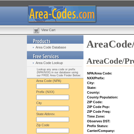
View Cart
AreaCode/
Area Code Database
AreaCode/Pre
Area Code Lookup
Lookup any area code or prefix
(NPA/NXX) in our database using
NPA/Area Code:
our FREE Area Code Finder Below:
NXX/Prefix:
Area Code (NPA)
City:
State:
Prefix (NXX)
County:
County Population:
ZIP Code:
City
ZIP Code Pop:
ZIP Code Freq:
State Abbrev.
Time Zone:
Observes DST:
Zip Code
Prefix Status:
Carrier/Company: