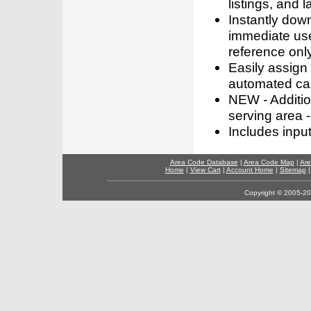
listings, and l
Instantly dow
immediate use
reference only
Easily assign
automated call
NEW - Addition
serving area -
Includes inpu
Area Code Database
|
Area Code Map
|
Are
Home
|
View Cart
|
Account Home
|
Sitemap
Copyright © 2005-202