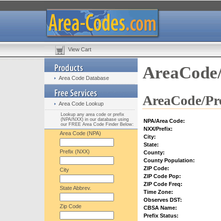
View Cart
AreaCode/
Area Code Database
AreaCode/Pre
Area Code Lookup
Lookup any area code or prefix
(NPA/NXX) in our database using
NPA/Area Code:
our FREE Area Code Finder Below:
NXX/Prefix:
Area Code (NPA)
City:
State:
Prefix (NXX)
County:
County Population:
ZIP Code:
City
ZIP Code Pop:
ZIP Code Freq:
State Abbrev.
Time Zone:
Observes DST:
Zip Code
CBSA Name:
Prefix Status: