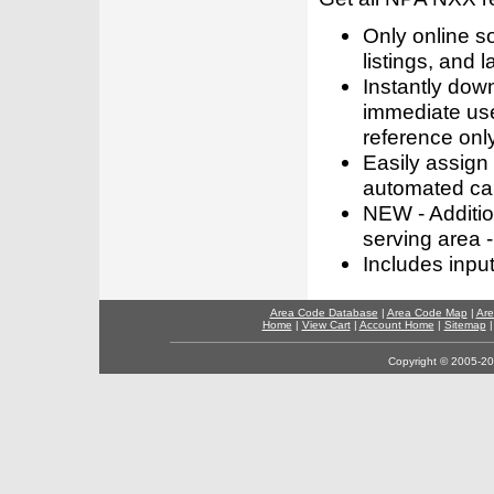
Only online s
listings, and l
Instantly dow
immediate use
reference only
Easily assign
automated call
NEW - Addition
serving area -
Includes inpu
Area Code Database
|
Area Code Map
|
Are
Home
|
View Cart
|
Account Home
|
Sitemap
Copyright © 2005-202