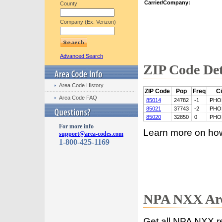
Carrier/Company:
County
Company (Ex: Verizon)
Advanced Search
ZIP Code Det
Area Code History
ZIP Code
Pop
Freq
Ci
Area Code FAQ
85014
24782
-1
PHO
85021
37743
-2
PHO
85020
32850
0
PHO
For more info
Learn more on ho
support@area-codes.com
1-800-425-1169
NPA NXX Are
Get all NPA NXX r