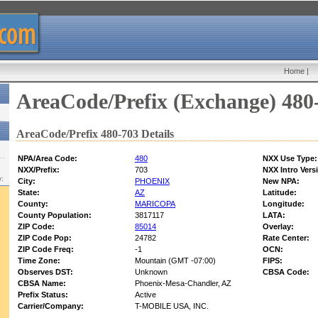
Home
|
AreaCode/Prefix (Exchange) 480
AreaCode/Prefix 480-703 Details
NPA/Area Code:
480
NXX Use Type:
NXX/Prefix:
703
NXX Intro Vers
w:
City:
PHOENIX
New NPA:
State:
AZ
Latitude:
County:
MARICOPA
Longitude:
County Population:
3817117
LATA:
ZIP Code:
85014
Overlay:
ZIP Code Pop:
24782
Rate Center:
ZIP Code Freq:
-1
OCN:
Time Zone:
Mountain (GMT -07:00)
FIPS:
Observes DST:
Unknown
CBSA Code:
CBSA Name:
Phoenix-Mesa-Chandler, AZ
Prefix Status:
Active
Carrier/Company:
T-MOBILE USA, INC.