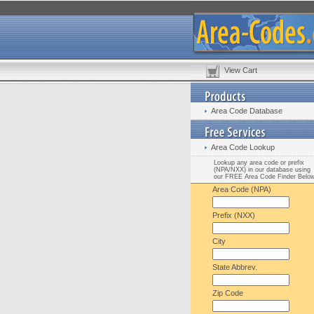
View Cart
Area Code Database
Area Code Lookup
Lookup any area code or prefix
(NPA/NXX) in our database using
our FREE Area Code Finder Belo
Area Code (NPA)
Prefix (NXX)
City
State Abbrev.
Zip Code