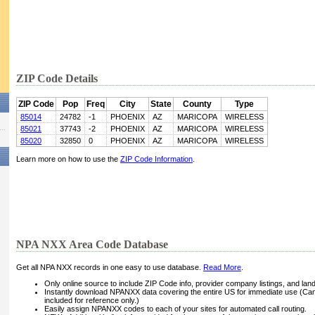
ZIP Code Details
ZIP Code
Pop
Freq
City
State
County
Type
85014
24782
-1
PHOENIX
AZ
MARICOPA
WIRELESS
85021
37743
-2
PHOENIX
AZ
MARICOPA
WIRELESS
85020
32850
0
PHOENIX
AZ
MARICOPA
WIRELESS
Learn more on how to use the
ZIP Code Information
.
NPA NXX Area Code Database
Get all NPA NXX records in one easy to use database.
Read More
.
Only online source to include ZIP Code info, provider company listings, and landli
Instantly download NPANXX data covering the entire US for immediate use (Can
included for reference only.)
Easily assign NPANXX codes to each of your sites for automated call routing.