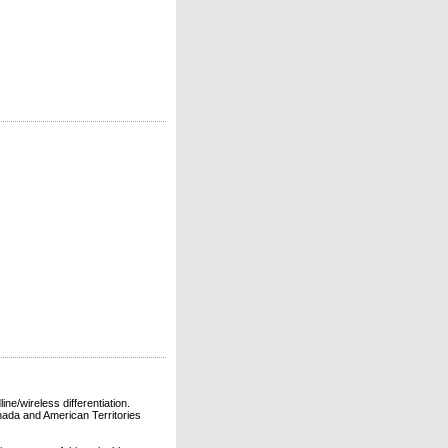
ne/wireless differentiation.
ada and American Territories