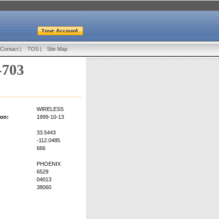
Contact
|
TOS
|
Site Map
-703
WIRELESS
ion:
1999-10-13
33.5443
-112.0485
666
PHOENIX
6529
04013
38060