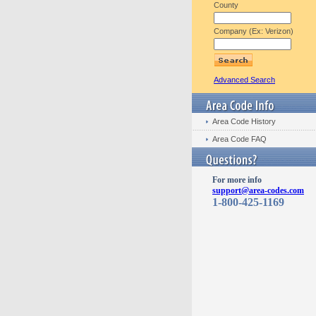
County
Company (Ex: Verizon)
Advanced Search
Area Code History
Area Code FAQ
For more info
support@area-codes.com
1-800-425-1169