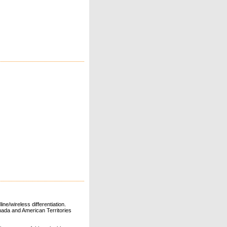
ne/wireless differentiation.
ada and American Territories