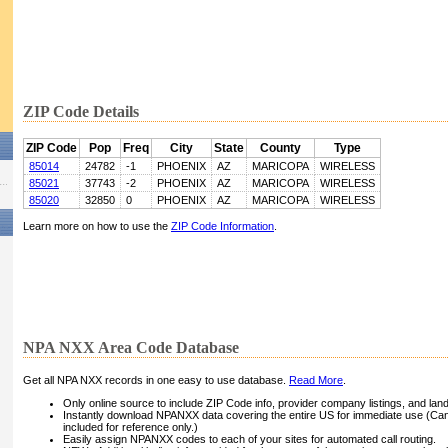
ZIP Code Details
ZIP Code
Pop
Freq
City
State
County
Type
85014
24782
-1
PHOENIX
AZ
MARICOPA
WIRELESS
85021
37743
-2
PHOENIX
AZ
MARICOPA
WIRELESS
85020
32850
0
PHOENIX
AZ
MARICOPA
WIRELESS
Learn more on how to use the
ZIP Code Information
.
NPA NXX Area Code Database
Get all NPA NXX records in one easy to use database.
Read More
.
Only online source to include ZIP Code info, provider company listings, and landli
Instantly download NPANXX data covering the entire US for immediate use (Can
included for reference only.)
Easily assign NPANXX codes to each of your sites for automated call routing.