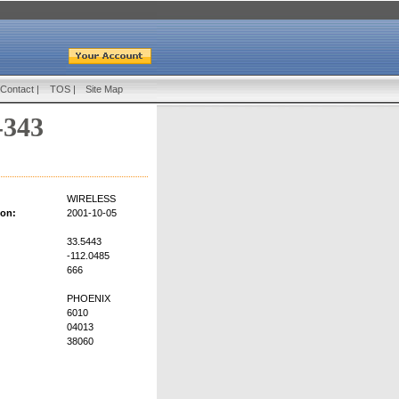
Contact
|
TOS
|
Site Map
-343
WIRELESS
ion:
2001-10-05
33.5443
-112.0485
666
PHOENIX
6010
04013
38060