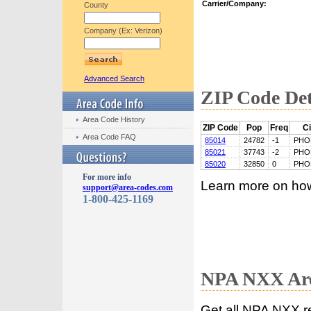
Carrier/Company:
County
Company (Ex: Verizon)
Advanced Search
ZIP Code Det
Area Code History
ZIP Code
Pop
Freq
Ci
Area Code FAQ
85014
24782
-1
PHO
85021
37743
-2
PHO
85020
32850
0
PHO
For more info
Learn more on ho
support@area-codes.com
1-800-425-1169
NPA NXX Are
Get all NPA NXX r