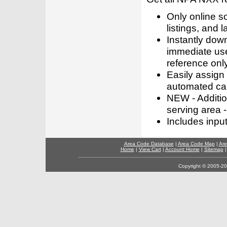
Only online s
listings, and l
Instantly dow
immediate use
reference only
Easily assign
automated call
NEW - Addition
serving area -
Includes inpu
Area Code Database
|
Area Code Map
|
Are
Home
|
View Cart
|
Account Home
|
Sitemap
Copyright © 2005-202