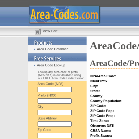
View Cart
AreaCode/
Area Code Database
AreaCode/Pre
Area Code Lookup
Lookup any area code or prefix
(NPA/NXX) in our database using
NPA/Area Code:
our FREE Area Code Finder Below:
NXX/Prefix:
Area Code (NPA)
City:
State:
Prefix (NXX)
County:
County Population:
ZIP Code:
City
ZIP Code Pop:
ZIP Code Freq:
State Abbrev.
Time Zone:
Observes DST:
Zip Code
CBSA Name:
Prefix Status: