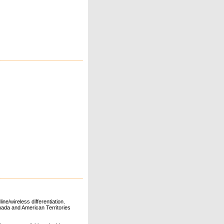
ne/wireless differentiation.
ada and American Territories