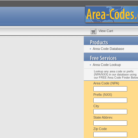
View Cart
Area Code Database
Area Code Lookup
Lookup any area code or prefix
(NPA/NXX) in our database using
our FREE Area Code Finder Belo
Area Code (NPA)
Prefix (NXX)
City
State Abbrev.
Zip Code