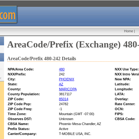
Home
|
AreaCode/Prefix (Exchange) 480
AreaCode/Prefix 480-242 Details
NPA/Area Code:
480
NXX Use Type:
NXX/Prefix:
242
NXX Intro Vers
w:
City:
PHOENIX
New NPA:
State:
AZ
Latitude:
County:
MARICOPA
Longitude:
County Population:
3817117
LATA:
ZIP Code:
85014
Overlay:
ZIP Code Pop:
24782
Rate Center:
ZIP Code Freq:
-1
OCN:
Time Zone:
Mountain (GMT -07:00)
FIPS:
Observes DST:
Unknown
CBSA Code:
CBSA Name:
Phoenix-Mesa-Chandler, AZ
Prefix Status:
Active
Carrier/Company:
T-MOBILE USA, INC.