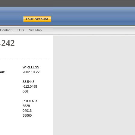
Contact
|
TOS
|
Site Map
-242
WIRELESS
ion:
2002-10-22
33.5443
-112.0485
666
PHOENIX
6529
04013
38060