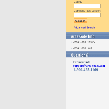
County
Company (Ex: Verizon)
Advanced Search
Area Code History
Area Code FAQ
For more info
support@area-codes.com
1-800-425-1169