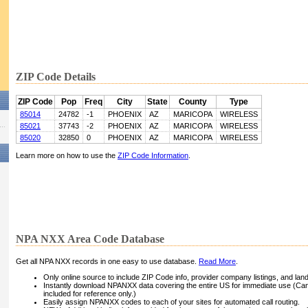
ZIP Code Details
ZIP Code
Pop
Freq
City
State
County
Type
85014
24782
-1
PHOENIX
AZ
MARICOPA
WIRELESS
85021
37743
-2
PHOENIX
AZ
MARICOPA
WIRELESS
85020
32850
0
PHOENIX
AZ
MARICOPA
WIRELESS
Learn more on how to use the
ZIP Code Information
.
NPA NXX Area Code Database
Get all NPA NXX records in one easy to use database.
Read More
.
Only online source to include ZIP Code info, provider company listings, and landli
Instantly download NPANXX data covering the entire US for immediate use (Can
included for reference only.)
Easily assign NPANXX codes to each of your sites for automated call routing.