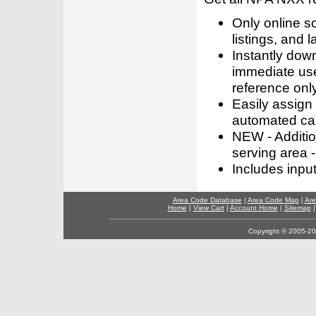
Only online s
listings, and l
Instantly dow
immediate use
reference only
Easily assign
automated call
NEW - Addition
serving area -
Includes inpu
Area Code Database
|
Area Code Map
|
Are
Home
|
View Cart
|
Account Home
|
Sitemap
Copyright © 2005-202