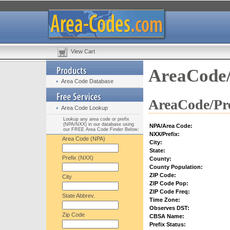
View Cart
AreaCode/
Area Code Database
AreaCode/Pre
Area Code Lookup
Lookup any area code or prefix
(NPA/NXX) in our database using
NPA/Area Code:
our FREE Area Code Finder Below:
NXX/Prefix:
Area Code (NPA)
City:
State:
Prefix (NXX)
County:
County Population:
ZIP Code:
City
ZIP Code Pop:
ZIP Code Freq:
State Abbrev.
Time Zone:
Observes DST:
Zip Code
CBSA Name:
Prefix Status: