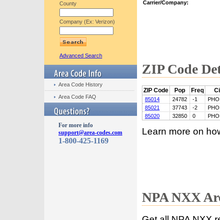
Carrier/Company:
County
Company (Ex: Verizon)
Advanced Search
ZIP Code Det
Area Code History
ZIP Code
Pop
Freq
Ci
Area Code FAQ
85014
24782
-1
PHO
85021
37743
-2
PHO
85020
32850
0
PHO
For more info
Learn more on ho
support@area-codes.com
1-800-425-1169
NPA NXX Are
Get all NPA NXX r